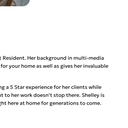
t Resident. Her background in multi-media
for your home as well as gives her invaluable
g a 5 Star experience for her clients while
to her work doesn’t stop there. Shelley is
ight here at home for generations to come.