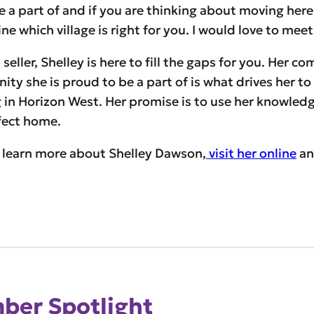
a part of and if you are thinking about moving here, co
e which village is right for you. I would love to mee
seller, Shelley is here to fill the gaps for you. Her c
y she is proud to be a part of is what drives her to 
in Horizon West. Her promise is to use her knowled
rfect home.
 learn more about Shelley Dawson,
visit her online
an
er Spotlight