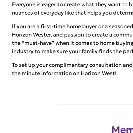
Everyone is eager to create what they want to be 
nuances of everyday like that helps you determin
If you are a first-time home buyer or a seasoned 
Horizon Wester, and passion to create a communit
the “must-have” when it comes to home buying 
industry to make sure your family finds the pe
To set up your complimentary consultation and
the minute information on Horizon West!
Memb