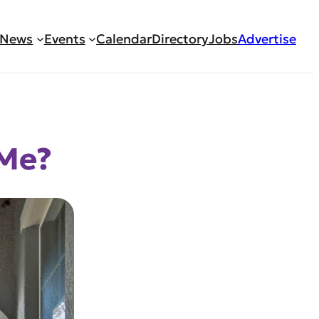
News
Events
Calendar
Directory
Jobs
Advertise
 Me?