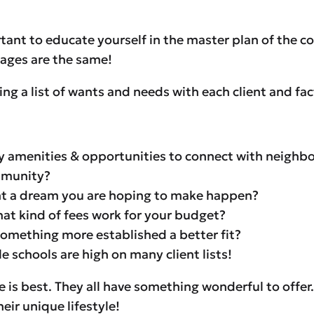
ortant to educate yourself in the master plan of the c
lages are the same!
a list of wants and needs with each client and factor
 amenities & opportunities to connect with neighbo
ommunity?
front a dream you are hoping to make happen?
at kind of fees work for your budget?
something more established a better fit?
 schools are high on many client lists!
ge is best. They all have something wonderful to offer
eir unique lifestyle!