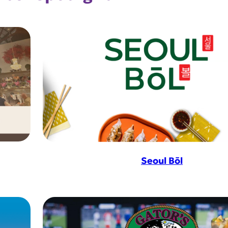
Seoul Bōl