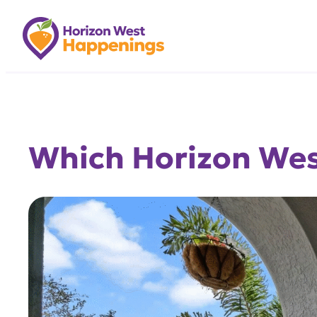
Skip
to
content
Which Horizon West