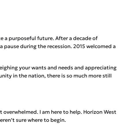
e a purposeful future. After a decade of
k a pause during the recession. 2015 welcomed a
weighing your wants and needs and appreciating
nity in the nation, there is so much more still
et overwhelmed. I am here to help. Horizon West
weren’t sure where to begin.