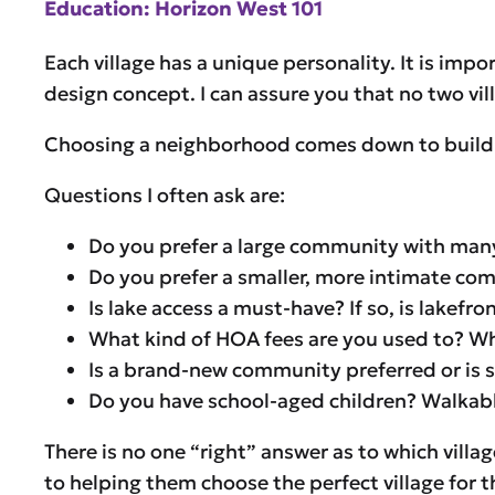
Education: Horizon West 101
Each village has a unique personality. It is imp
design concept. I can assure you that no two vil
Choosing a neighborhood comes down to building 
Questions I often ask are:
Do you prefer a large community with many
Do you prefer a smaller, more intimate c
Is lake access a must-have? If so, is lake
What kind of HOA fees are you used to? Wh
Is a brand-new community preferred or is 
Do you have school-aged children? Walkable
There is no one “right” answer as to which villa
to helping them choose the perfect village for th