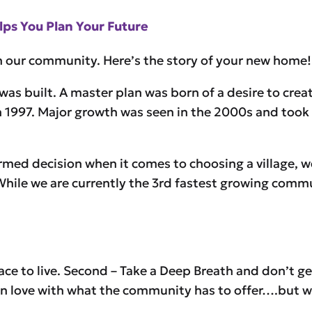
ps You Plan Your Future
in our community. Here’s the story of your new home!
as built. A master plan was born of a desire to creat
d in 1997. Major growth was seen in the 2000s and too
rmed decision when it comes to choosing a village, 
 While we are currently the 3rd fastest growing commu
ace to live. Second – Take a Deep Breath and don’t g
en in love with what the community has to offer….but 