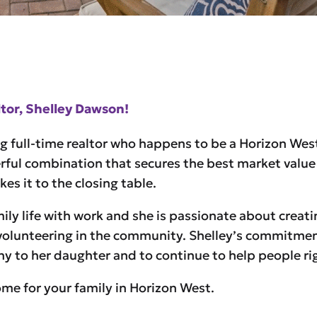
or, Shelley Dawson!
g full-time realtor who happens to be a Horizon Wes
rful combination that secures the best market value 
s it to the closing table.
ly life with work and she is passionate about creatin
volunteering in the community. Shelley’s commitment 
any to her daughter and to continue to help people r
home for your family in Horizon West.