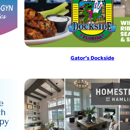
Gator’s Dockside