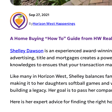
Sep 27, 2021
By
Horizon West Happenings
A Home Buying “How To” Guide from HW Realt
Shelley Dawson
is an experienced award-winnin
advertising, title and mortgages creates a powe
knowledges to ensues that your transaction make
Like many in Horizon West, Shelley balances fami
making it to her daughters softball games and 
building a legacy. Her goal is to pass her comp
Here is her expert advice for finding the right 