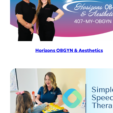
Horizons OBGYN & Aesthetics