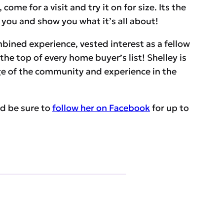
me for a visit and try it on for size. Its the
t you and show you what it’s all about!
ombined experience, vested interest as a fellow
the top of every home buyer’s list! Shelley is
ge of the community and experience in the
d be sure to
follow her on Facebook
for up to