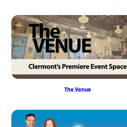
The Venue