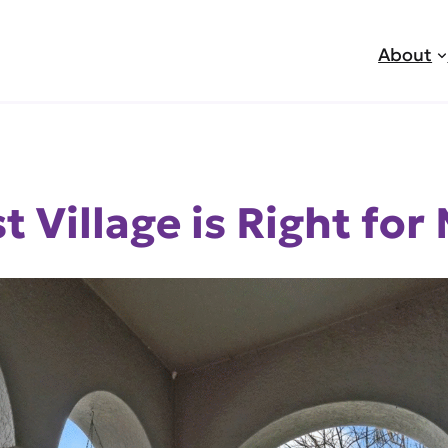
About
 Village is Right for