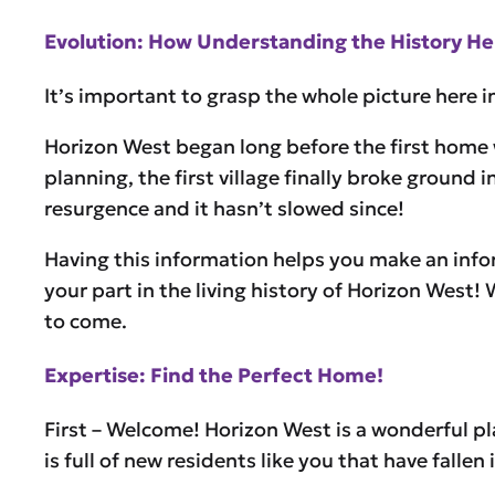
Evolution: How Understanding the History Hel
It’s important to grasp the whole picture here 
Horizon West began long before the first home w
planning, the first village finally broke groun
resurgence and it hasn’t slowed since!
Having this information helps you make an info
your part in the living history of Horizon West!
to come.
Expertise: Find the Perfect Home!
First – Welcome! Horizon West is a wonderful pl
is full of new residents like you that have fall