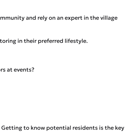
ommunity and rely on an expert in the village
ing in their preferred lifestyle.
rs at events?
. Getting to know potential residents is the key