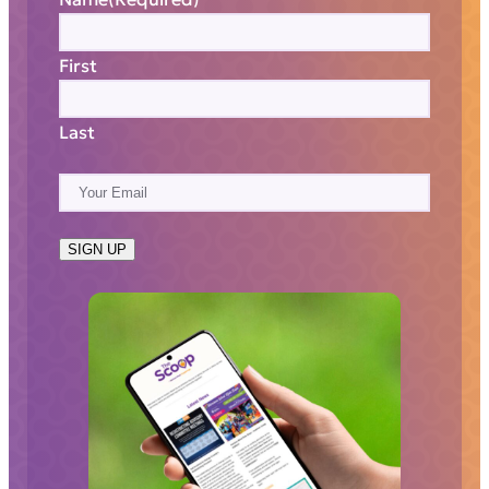
First
Last
E
m
a
SIGN UP
i
l
(
R
e
q
u
i