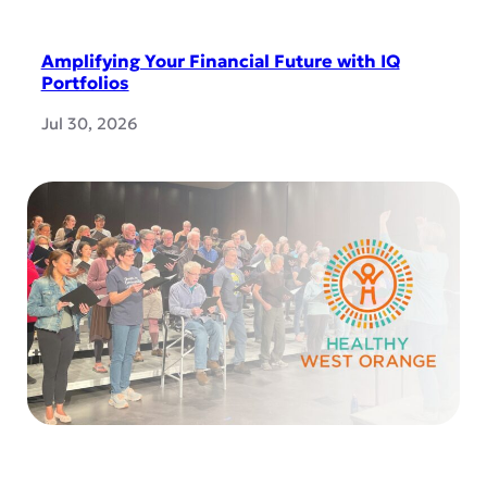
Amplifying Your Financial Future with IQ
Portfolios
Jul 30, 2026