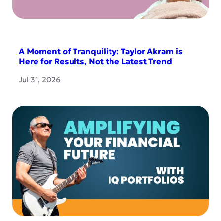
A Moment of Tranquility: Taylor Akram is
Here for Results, Not the Latest Trend
Jul 31, 2026