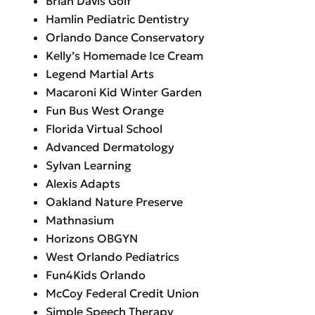
Brian Davis Golf
Hamlin Pediatric Dentistry
Orlando Dance Conservatory
Kelly’s Homemade Ice Cream
Legend Martial Arts
Macaroni Kid Winter Garden
Fun Bus West Orange
Florida Virtual School
Advanced Dermatology
Sylvan Learning
Alexis Adapts
Oakland Nature Preserve
Mathnasium
Horizons OBGYN
West Orlando Pediatrics
Fun4Kids Orlando
McCoy Federal Credit Union
Simple Speech Therapy