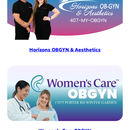
Horizons OBGYN & Aesthetics