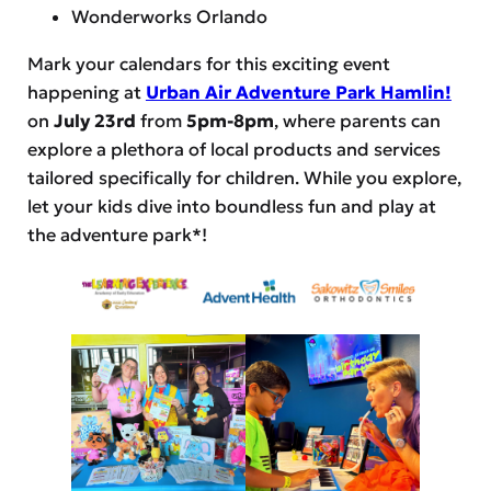
Wonderworks Orlando
Mark your calendars for this exciting event
happening at
Urban Air Adventure Park Hamlin!
on
July 23rd
from
5pm-8pm
, where parents can
explore a plethora of local products and services
tailored specifically for children. While you explore,
let your kids dive into boundless fun and play at
the adventure park*!