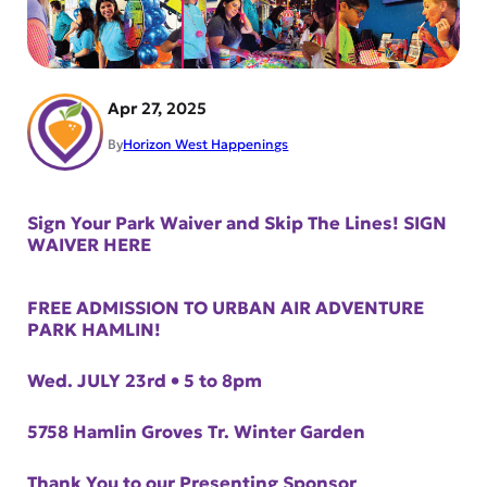
Apr 27, 2025
By
Horizon West Happenings
Sign Your Park Waiver and Skip The Lines! SIGN
WAIVER HERE
FREE ADMISSION TO URBAN AIR ADVENTURE
PARK HAMLIN!
Wed. JULY 23rd • 5 to 8pm
5758 Hamlin Groves Tr. Winter Garden
Thank You to our Presenting Sponsor