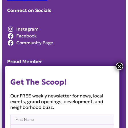
Connect on Socials
Instagram
Facebook
Community Page
Proud Member
Get The Scoop!
Our FREE weekly newsletter for news, local
events, grand openings, development, and
neighborhood buzz.
Name
(Required)
First