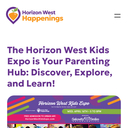
Skip
to
content
The Horizon West Kids
Expo is Your Parenting
Hub: Discover, Explore,
and Learn!