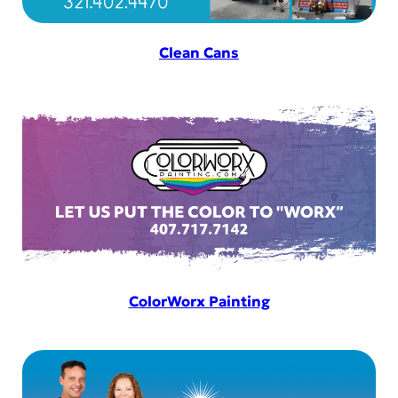
Clean Cans
ColorWorx Painting