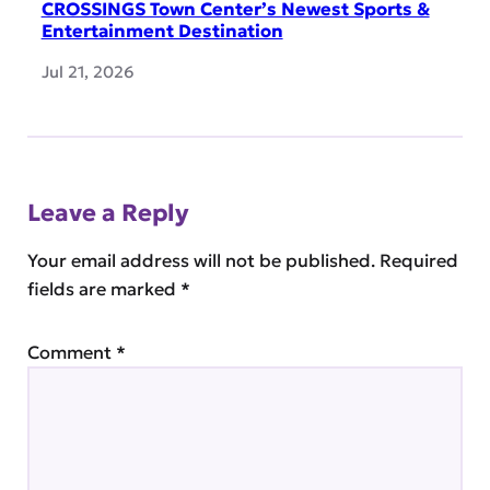
CROSSINGS Town Center’s Newest Sports &
Entertainment Destination
Jul 21, 2026
Leave a Reply
Your email address will not be published.
Required
fields are marked
*
Comment
*