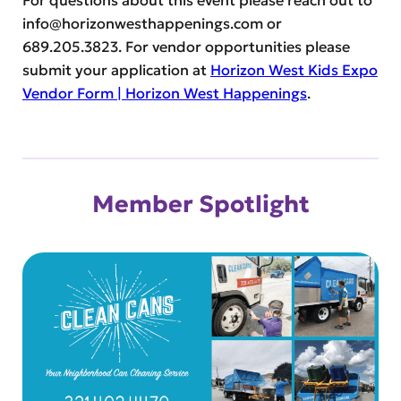
For questions about this event please reach out to
info@horizonwesthappenings.com
or
689.205.3823. For vendor opportunities please
submit your application at
Horizon West Kids Expo
Vendor Form | Horizon West Happenings
.
Member Spotlight