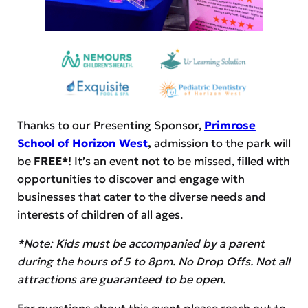
Thanks to our Presenting Sponsor,
Primrose
School of Horizon West
,
admission to the park will
be
FREE*
! It’s an event not to be missed, filled with
opportunities to discover and engage with
businesses that cater to the diverse needs and
interests of children of all ages.
*Note: Kids must be accompanied by a parent
during the hours of 5 to 8pm. No Drop Offs. Not all
attractions are guaranteed to be open.