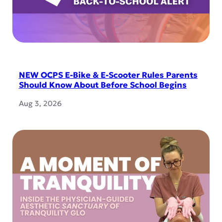
NEW OCPS E-Bike & E-Scooter Rules Parents
Should Know About Before School Begins
Aug 3, 2026