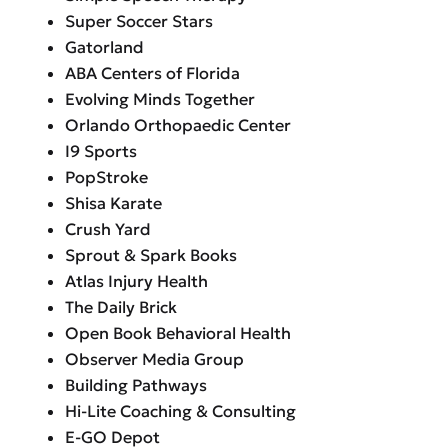
Super Soccer Stars
Gatorland
ABA Centers of Florida
Evolving Minds Together
Orlando Orthopaedic Center
I9 Sports
PopStroke
Shisa Karate
Crush Yard
Sprout & Spark Books
Atlas Injury Health
The Daily Brick
Open Book Behavioral Health
Observer Media Group
Building Pathways
Hi-Lite Coaching & Consulting
E-GO Depot