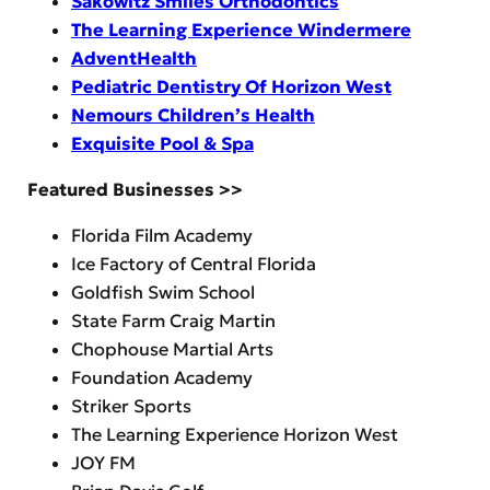
Sakowitz Smiles Orthodontics
The Learning Experience Windermere
AdventHealth
Pediatric Dentistry Of Horizon West
Nemours Children’s Health
Exquisite Pool & Spa
Featured Businesses >>
Florida Film Academy
Ice Factory of Central Florida
Goldfish Swim School
State Farm Craig Martin
Chophouse Martial Arts
Foundation Academy
Striker Sports
The Learning Experience Horizon West
JOY FM