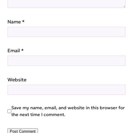
Name
*
Email
*
Website
Save my name, email, and website in this browser for
the next time I comment.