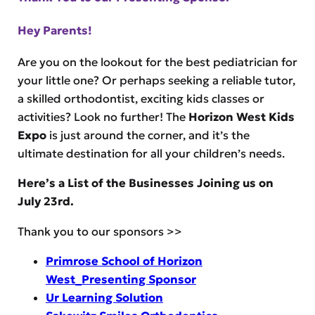
Hey Parents!
Are you on the lookout for the best pediatrician for
your little one? Or perhaps seeking a reliable tutor,
a skilled orthodontist, exciting kids classes or
activities? Look no further! The
Horizon West Kids
Expo
is just around the corner, and it’s the
ultimate destination for all your children’s needs.
Here’s a List of the Businesses Joining us on
July 23rd.
Thank you to our sponsors >>
Primrose School of Horizon
West_Presenting Sponsor
Ur Learning Solution