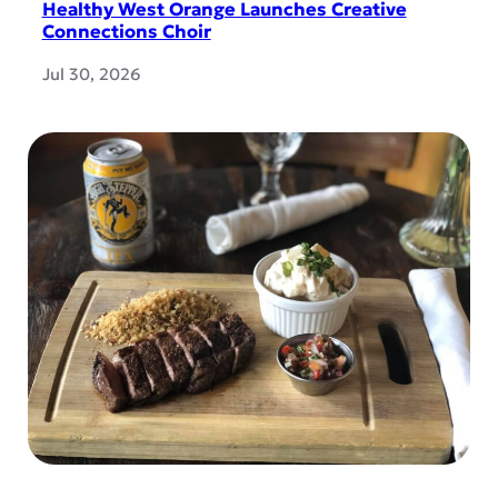
Healthy West Orange Launches Creative
Connections Choir
Jul 30, 2026