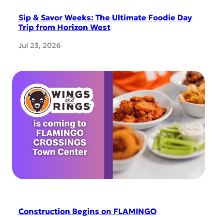
Sip & Savor Weeks: The Ultimate Foodie Day
Trip from Horizon West
Jul 23, 2026
Construction Begins on FLAMINGO