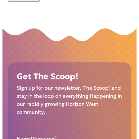
Get The Scoop!
Sign up for our newsletter, ‘The Scoop’, and
stay in the loop on everything Happening in
our rapidly growing Horizon West
community.
Name
(Required)