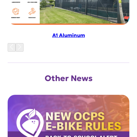
A1 Aluminum
Other News