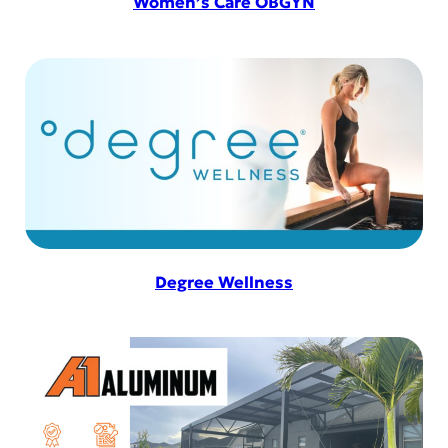
Women’s Care OBGYN
Degree Wellness