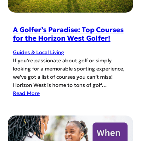
f
e
L
s
o
c
c
A Golfer’s Paradise: Top Courses
u
a
for the Horizon West Golfer!
e
l
E
C
Guides & Local Living
d
l
If you’re passionate about golf or simply
u
u
looking for a memorable sporting experience,
c
b
we’ve got a list of courses you can’t miss!
a
s
Horizon West is home to tons of golf…
t
a
:
Read More
i
n
A
o
d
G
n
G
o
r
l
o
f
u