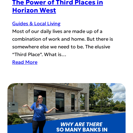
The Power of Third Places in
i
Horizon West
t
y
Guides & Local Living
L
Most of our daily lives are made up of a
e
combination of work and home. But there is
a
somewhere else we need to be. The elusive
d
“Third Place”. What is…
e
:
Read More
r
T
:
h
S
e
i
P
g
o
n
w
U
e
p
r
M
o