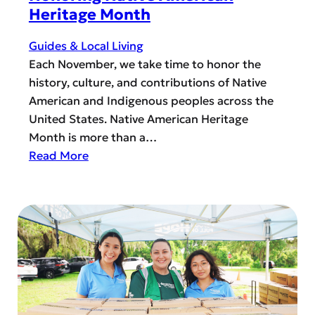
t
Heritage Month
e
r
Guides & Local Living
i
Each November, we take time to honor the
n
history, culture, and contributions of Native
g
American and Indigenous peoples across the
O
United States. Native American Heritage
p
Month is more than a…
t
:
Read More
i
H
o
o
n
n
s
o
i
r
n
i
H
n
o
g