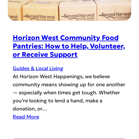
r
N
i
a
z
t
o
i
n
v
Horizon West Community Food
W
e
Pantries: How to Help, Volunteer,
e
A
or Receive Support
s
m
t
e
Guides & Local Living
f
r
At Horizon West Happenings, we believe
o
i
community means showing up for one another
r
c
— especially when times get tough. Whether
T
a
you’re looking to lend a hand, make a
h
n
donation, or…
a
H
:
Read More
n
e
H
k
r
o
s
i