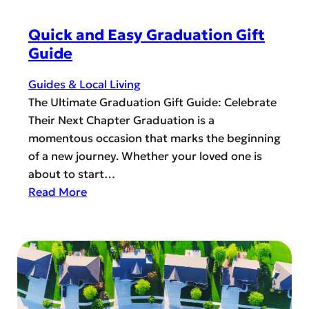
M
n
a
g
Quick and Easy Graduation Gift
k
t
Guide
e
h
H
e
Guides & Local Living
i
L
The Ultimate Graduation Gift Guide: Celebrate
s
G
Their Next Chapter Graduation is a
D
B
momentous occasion that marks the beginning
a
T
of a new journey. Whether your loved one is
y
Q
about to start…
E
+
:
Read More
x
S
Q
t
a
u
r
f
i
a
e
c
S
P
k
p
l
a