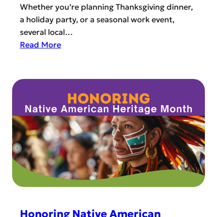
Whether you’re planning Thanksgiving dinner,
a holiday party, or a seasonal work event,
several local…
:
Read More
B
e
s
t
H
o
l
i
d
a
y
C
a
Honoring Native American