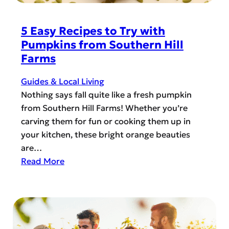
r
i
a
R
z
n
5 Easy Recipes to Try with
e
o
d
Pumpkins from Southern Hill
c
n
o
Farms
e
W
H
i
e
o
Guides & Local Living
v
s
w
Nothing says fall quite like a fresh pumpkin
e
t
l
from Southern Hill Farms! Whether you’re
S
-
carving them for fun or cooking them up in
u
O
your kitchen, these bright orange beauties
p
-
are…
p
S
:
Read More
o
c
5
r
r
E
t
e
a
a
s
m
y