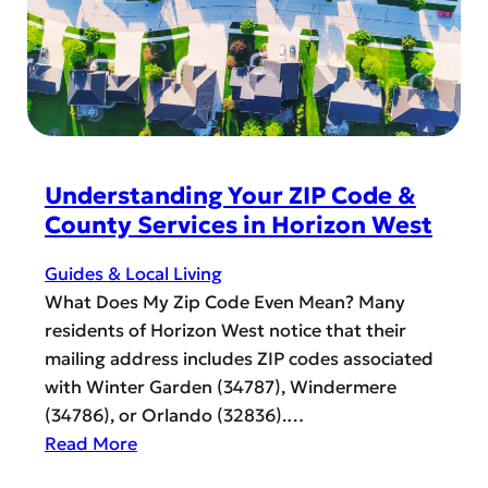
e
a
n
c
c
d
i
e
E
a
s
a
l
P
s
r
y
o
G
Understanding Your ZIP Code &
g
r
County Services in Horizon West
r
a
a
d
Guides & Local Living
m
u
What Does My Zip Code Even Mean? Many
b
a
residents of Horizon West notice that their
y
t
mailing address includes ZIP codes associated
t
i
with Winter Garden (34787), Windermere
h
o
(34786), or Orlando (32836).…
e
n
:
Read More
O
G
U