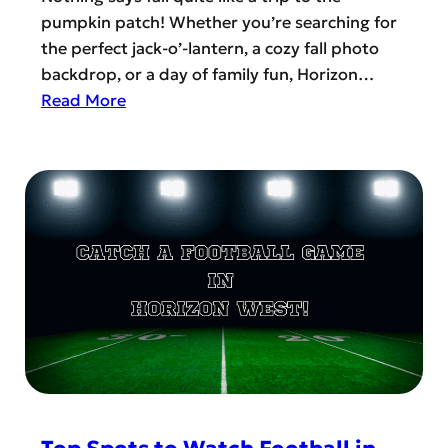
r
c
pumpkin patch! Whether you’re searching for
n
h
the perfect jack-o’-lantern, a cozy fall photo
H
S
backdrop, or a day of family fun, Horizon…
i
t
:
Read More
l
a
L
l
y
o
F
s
o
a
:
k
r
H
i
m
o
n
s
r
g
i
F
z
o
o
r
n
T
W
h
e
e