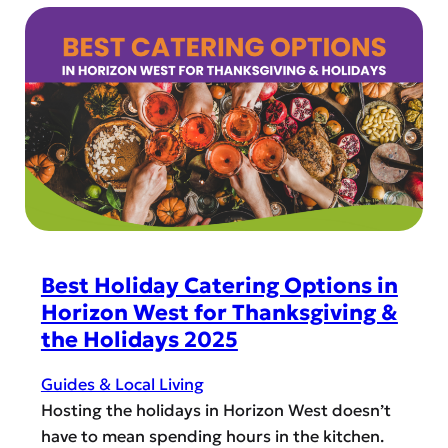
Best Holiday Catering Options in
Horizon West for Thanksgiving &
the Holidays 2025
Guides & Local Living
Hosting the holidays in Horizon West doesn’t
have to mean spending hours in the kitchen.