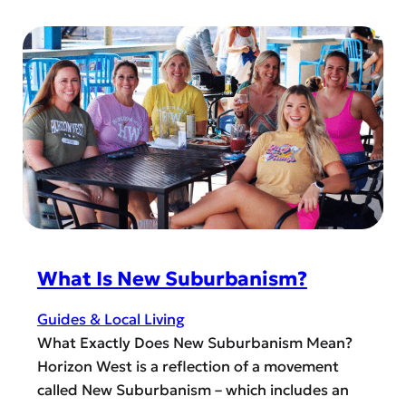
r
i
n
a
f
d
n
t
e
g
G
r
e
u
s
C
i
t
o
d
a
u
e
n
n
d
t
i
y
n
S
g
What Is New Suburbanism?
h
Y
e
o
Guides & Local Living
r
u
What Exactly Does New Suburbanism Mean?
i
r
Horizon West is a reflection of a movement
f
Z
called New Suburbanism – which includes an
f