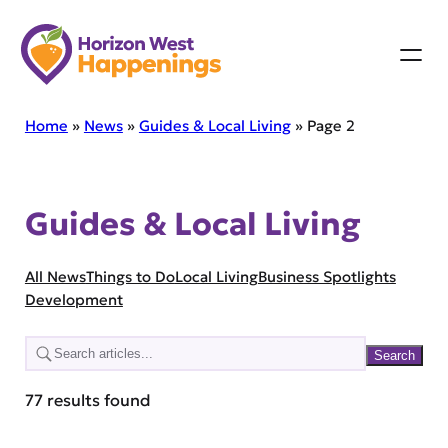
Skip
to
content
Home
»
News
»
Guides & Local Living
»
Page 2
Guides & Local Living
S
All News
Things to Do
Local Living
Business Spotlights
e
Development
a
r
Search
c
77 results found
h