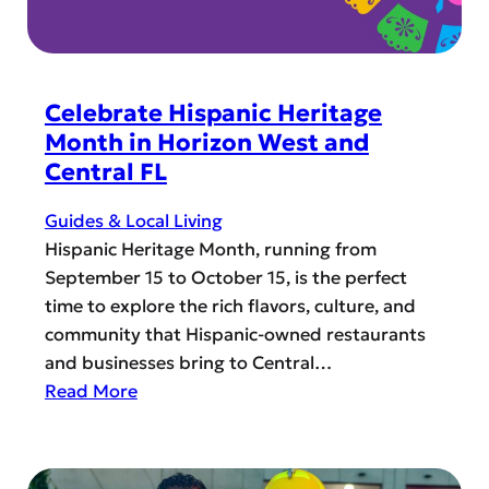
a
o
v
W
e
a
l
t
Celebrate Hispanic Heritage
G
c
Month in Horizon West and
u
h
Central FL
i
F
d
o
Guides & Local Living
e
o
Hispanic Heritage Month, running from
t
September 15 to October 15, is the perfect
b
time to explore the rich flavors, culture, and
a
community that Hispanic-owned restaurants
l
and businesses bring to Central…
l
:
Read More
i
C
n
e
H
l