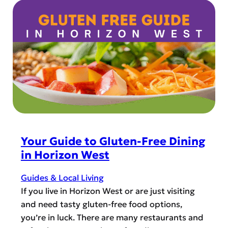
r
g
t
i
i
a
z
v
g
o
i
e
n
n
M
W
g
o
e
&
n
s
t
t
t
h
h
C
e
o
Your Guide to Gluten-Free Dining
H
m
in Horizon West
o
m
l
u
Guides & Local Living
i
n
If you live in Horizon West or are just visiting
d
i
and need tasty gluten-free food options,
a
t
you’re in luck. There are many restaurants and
y
y