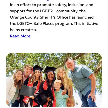
p
In an effort to promote safety, inclusion, and
r
support for the LGBTQ+ community, the
o
Orange County Sheriff’s Office has launched
v
the LGBTQ+ Safe Places program. This initiative
e
helps create a…
d
:
Read More
I
U
d
n
e
d
a
e
s
r
:
s
H
t
o
a
w
n
t
d
o
i