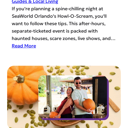
Guides & Local Living
o
n
If you’re planning a spine-chilling night at
H
-
SeaWorld Orlando’s Howl-O-Scream, you’ll
e
F
want to follow these tips. This after-hours,
l
r
separate-ticketed event is packed with
p
e
haunted houses, scare zones, live shows, and…
,
e
:
Read More
V
D
S
o
i
e
l
n
a
u
i
W
n
n
o
t
g
r
e
i
l
e
n
d
r
H
O
,
o
r
o
r
l