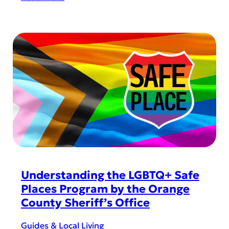
i
H
n
o
H
r
o
i
r
z
i
o
z
n
o
W
n
e
W
s
e
t
s
D
t
a
Understanding the LGBTQ+ Safe
?
d
Places Program by the Orange
-
County Sheriff’s Office
A
p
Guides & Local Living