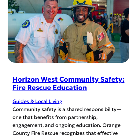
o
e
r
b
i
r
z
a
o
t
n
e
W
H
e
i
s
s
t
p
Horizon West Community Safety:
a
Fire Rescue Education
n
i
Guides & Local Living
c
Community safety is a shared responsibility—
H
one that benefits from partnership,
e
engagement, and ongoing education. Orange
r
County Fire Rescue recognizes that effective