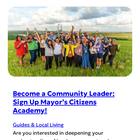
R
u
o
r
r
s
U
e
r
s
g
f
e
o
n
r
t
t
C
h
a
e
r
Become a Community Leader:
H
e
Sign Up Mayor’s Citizens
o
:
Academy!
r
W
i
h
Guides & Local Living
z
e
Are you interested in deepening your
o
n