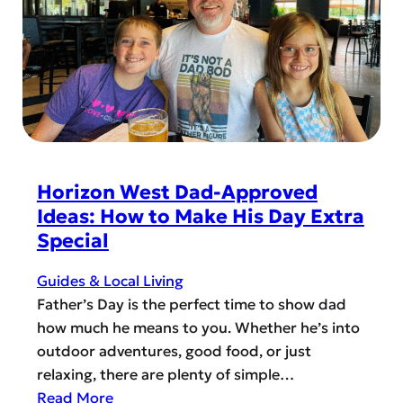
d
i
E
e
z
T
m
o
h
y
n
e
!
W
r
e
e
s
S
t
o
Horizon West Dad-Approved
M
Ideas: How to Make His Day Extra
a
Special
n
y
Guides & Local Living
B
Father’s Day is the perfect time to show dad
a
how much he means to you. Whether he’s into
n
outdoor adventures, good food, or just
k
relaxing, there are plenty of simple…
s
:
Read More