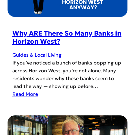
a
f
y
T
o
h
r
i
Why ARE There So Many Banks in
’
r
Horizon West?
s
d
C
P
Guides & Local Living
i
l
If you’ve noticed a bunch of banks popping up
t
a
across Horizon West, you’re not alone. Many
i
c
residents wonder why these banks seem to
z
e
lead the way — showing up before…
e
s
:
Read More
n
i
W
s
n
h
A
H
y
c
o
A
a
r
R