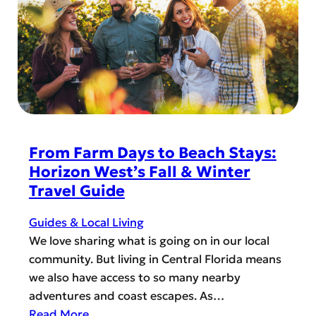
I
R
n
e
s
c
i
i
d
p
e
e
r
s
T
t
From Farm Days to Beach Stays:
i
o
Horizon West’s Fall & Winter
p
T
Travel Guide
s
r
y
Guides & Local Living
w
We love sharing what is going on in our local
i
community. But living in Central Florida means
t
we also have access to so many nearby
h
adventures and coast escapes. As…
P
:
Read More