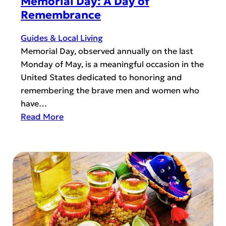
Memorial Day: A Day of
b
c
Remembrance
a
e
n
Guides & Local Living
s
i
Memorial Day, observed annually on the last
i
s
Monday of May, is a meaningful occasion in the
n
m
United States dedicated to honoring and
H
?
remembering the brave men and women who
o
have…
r
:
Read More
i
M
z
e
o
m
n
o
W
r
e
i
s
a
t
l