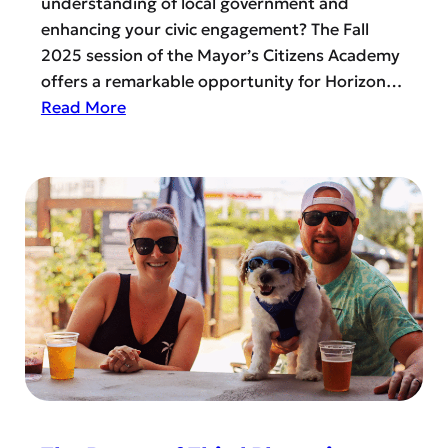
understanding of local government and
n
t
enhancing your civic engagement? The Fall
W
o
2025 session of the Mayor’s Citizens Academy
e
G
offers a remarkable opportunity for Horizon…
s
o
:
Read More
t
W
B
G
h
e
o
e
c
l
r
o
f
e
m
e
?
e
r
a
!
C
o
m
m
u
n