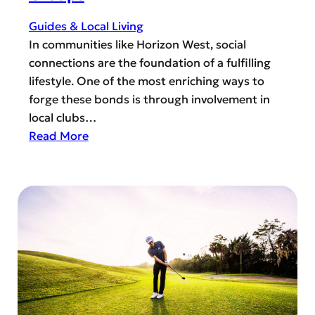
o
m
n
u
Guides & Local Living
W
n
In communities like Horizon West, social
e
i
connections are the foundation of a fulfilling
s
t
lifestyle. One of the most enriching ways to
t
y
forge these bonds is through involvement in
a
S
local clubs…
n
a
:
Read More
d
f
T
C
e
h
e
t
e
n
y
P
t
:
o
r
F
w
a
i
e
l
r
r
F
e
o
L
R