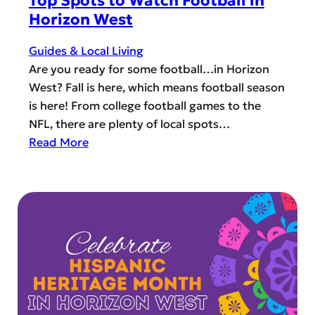
Top Spots to Watch Football in
s
P
Horizon West
t
e
’
r
Guides & Local Living
s
f
Are you ready for some football…in Horizon
F
e
West? Fall is here, which means football season
a
c
is here! From college football games to the
l
t
NFL, there are plenty of local spots…
l
P
:
Read More
&
u
T
W
m
o
i
p
p
n
k
S
t
i
p
e
n
o
r
?
t
T
s
r
t