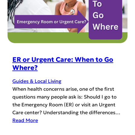
e
p
r
s
’
s
P
a
r
a
ER or Urgent Care: When to Go
d
Where?
i
s
Guides & Local Living
e
When health concerns arise, one of the first
:
questions many people ask is: Should I go to
T
the Emergency Room (ER) or visit an Urgent
o
Care center? Understanding the differences…
p
:
Read More
C
E
o