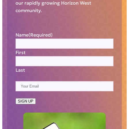
our rapidly growing Horizon West
community.
Name
(Required)
First
Last
E
m
a
SIGN UP
i
l
(