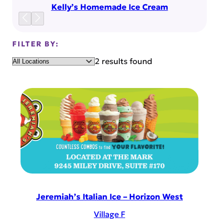
Kelly’s Homemade Ice Cream
FILTER BY:
Location
2 results found
Jeremiah’s Italian Ice – Horizon West
Village F