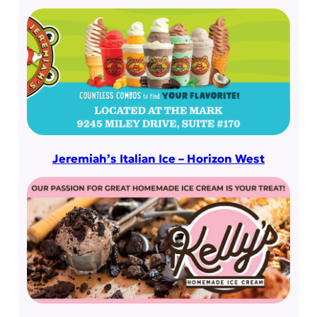
Jeremiah’s Italian Ice – Horizon West