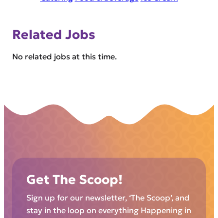
Related Jobs
No related jobs at this time.
Get The Scoop!
Sign up for our newsletter, ‘The Scoop’, and
stay in the loop on everything Happening in