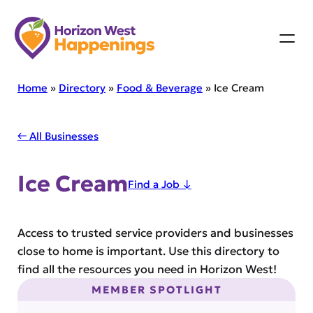
Skip
to
content
Home
»
Directory
»
Food & Beverage
»
Ice Cream
← All Businesses
Ice Cream
Find a Job ↓
Access to trusted service providers and businesses
close to home is important. Use this directory to
find all the resources you need in Horizon West!
MEMBER SPOTLIGHT