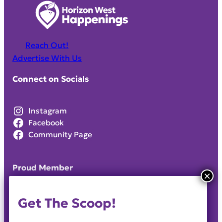
Reach Out!
Advertise With Us
Connect on Socials
Instagram
Facebook
Community Page
Proud Member
Get The Scoop!