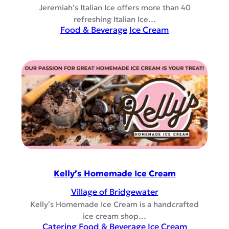
Jeremiah’s Italian Ice offers more than 40
refreshing Italian Ice…
Food & Beverage
Ice Cream
Kelly’s Homemade Ice Cream
Village of Bridgewater
Kelly’s Homemade Ice Cream is a handcrafted
ice cream shop…
Catering
Food & Beverage
Ice Cream