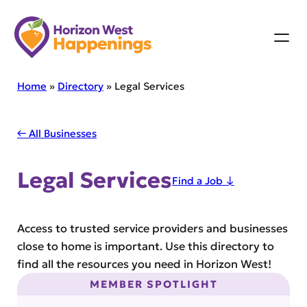
Skip
to
content
Home
»
Directory
»
Legal Services
← All Businesses
Legal Services
Find a Job ↓
Access to trusted service providers and businesses
close to home is important. Use this directory to
find all the resources you need in Horizon West!
MEMBER SPOTLIGHT