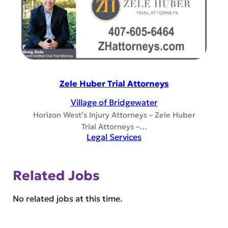
Zele Huber Trial Attorneys
Village of Bridgewater
Horizon West’s Injury Attorneys – Zele Huber
Trial Attorneys –…
Legal Services
Related Jobs
No related jobs at this time.