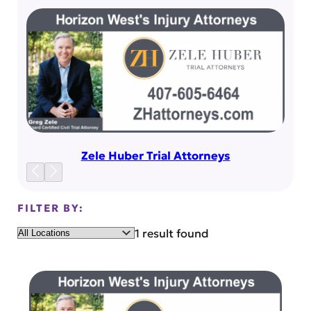
Zele Huber Trial Attorneys
FILTER BY:
Location
1 result found