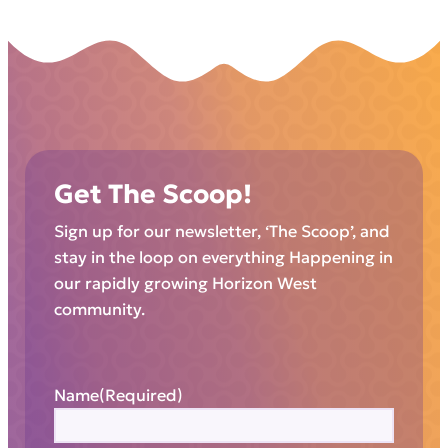
Get The Scoop!
Sign up for our newsletter, ‘The Scoop’, and
stay in the loop on everything Happening in
our rapidly growing Horizon West
community.
Name
(Required)