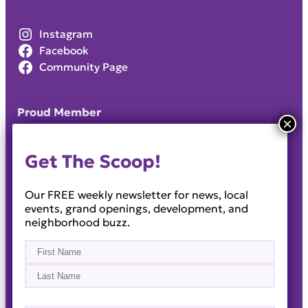
Instagram
Facebook
Community Page
Proud Member
Get The Scoop!
Our FREE weekly newsletter for news, local
events, grand openings, development, and
neighborhood buzz.
Name
(Required)
First
Last