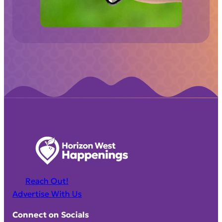
d
)
Reach Out!
Advertise With Us
Connect on Socials