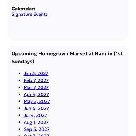
Calendar:
Signature Events
Upcoming Homegrown Market at Hamlin (1st
Sundays)
Jan 3, 2027
Feb 7, 2027
Mar 7, 2027
Apr 4, 2027
May 2, 2027
Jun 6, 2027
Jul 4, 2027
Aug 1, 2027
Sep 5, 2027