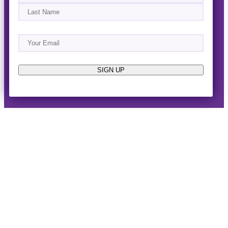
First
Last
Email
(Required)
About
Events
News & Blogs
Business Directory
Job Opportunities
Advertise
Reach Out!
SIGN UP
© 2014-2026 · Horizon West Happenings · All Rights
Reserved ·
Privacy Policy