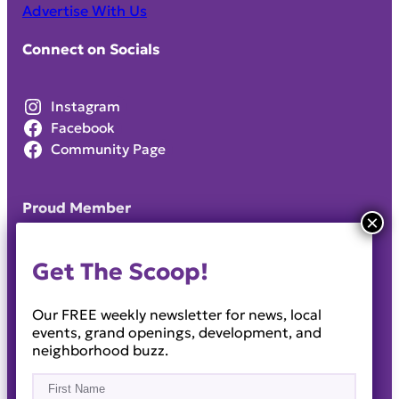
Advertise With Us
Connect on Socials
Instagram
Facebook
Community Page
Proud Member
Get The Scoop!
Our FREE weekly newsletter for news, local
events, grand openings, development, and
neighborhood buzz.
Name
(Required)