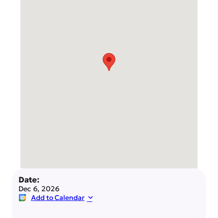
Date:
Dec 6, 2026
Add to Calendar