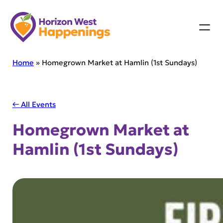
Skip
to
content
Home
»
Homegrown Market at Hamlin (1st Sundays)
← All Events
Homegrown Market at
Hamlin (1st Sundays)