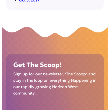
Oct 3, 2027
Get The Scoop!
Sign up for our newsletter, ‘The Scoop’, and
stay in the loop on everything Happening in
our rapidly growing Horizon West
community.