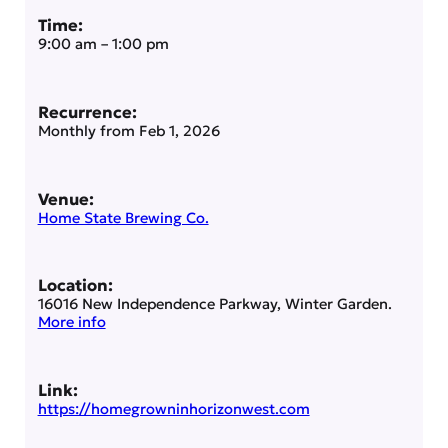
Time:
9:00 am
–
1:00 pm
Recurrence:
Monthly from
Feb 1, 2026
Venue:
Home State Brewing Co.
Location:
16016 New Independence Parkway, Winter Garden.
More info
Link:
https://homegrowninhorizonwest.com