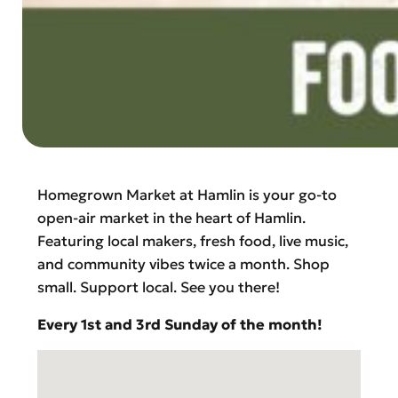
Homegrown Market at Hamlin is your go-to
open-air market in the heart of Hamlin.
Featuring local makers, fresh food, live music,
and community vibes twice a month. Shop
small. Support local. See you there!
Every 1st and 3rd Sunday of the month!