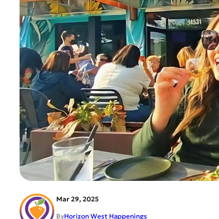
Mar 29, 2025
By
Horizon West Happenings