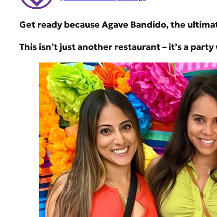
Get ready because Agave Bandido, the ultimat
This isn’t just another restaurant – it’s a part