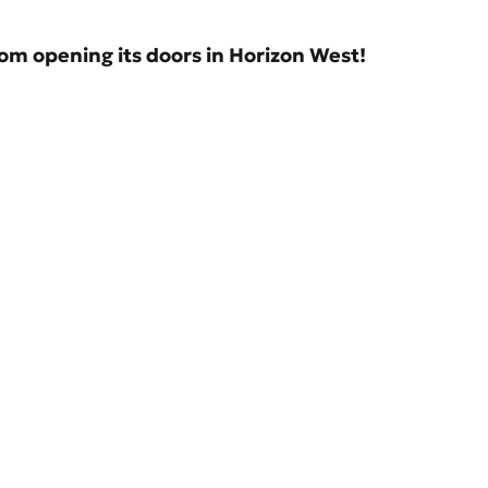
om opening its doors in Horizon West!