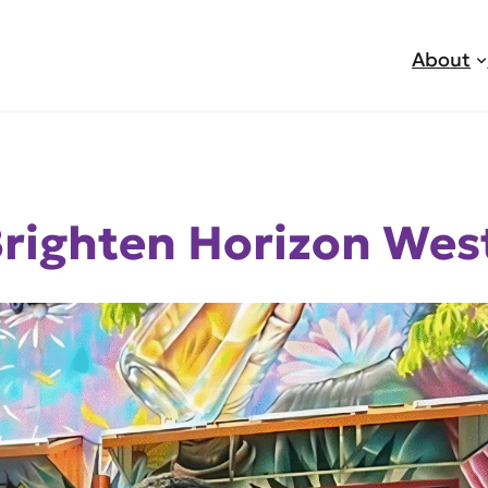
About
righten Horizon West