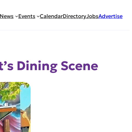
News
Events
Calendar
Directory
Jobs
Advertise
’s Dining Scene