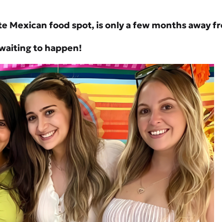
e Mexican food spot, is only a few months away fr
y waiting to happen!