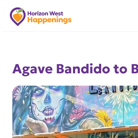
Skip
to
content
Agave Bandido to B