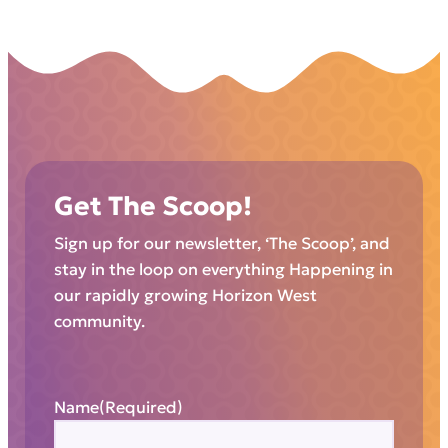
Get The Scoop!
Sign up for our newsletter, ‘The Scoop’, and
stay in the loop on everything Happening in
our rapidly growing Horizon West
community.
Name
(Required)