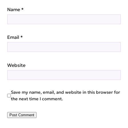
Name
*
Email
*
Website
Save my name, email, and website in this browser for
the next time I comment.