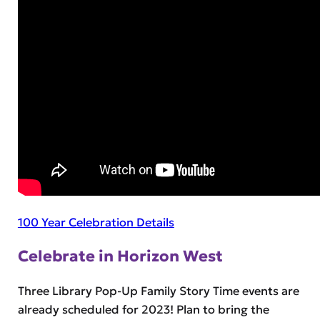
100 Year Celebration Details
Celebrate in Horizon West
Three Library Pop-Up Family Story Time events are
already scheduled for 2023! Plan to bring the