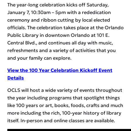
The year-long celebration kicks off Saturday,
January 7, 10:30am – 5pm with a rededication
ceremony and ribbon cutting by local elected
officials. The celebration takes place at the Orlando
Public Library in downtown Orlando at 101 E.
Central Blvd., and continues all day with music,
refreshments and a variety of activities that you
and your family can explore.
View the 100 Year Celebration Kickoff Event
Details
OCLS will host a wide variety of events throughout
the year including programs that spotlight things
like 100 years or art, books, foods, crafts and much
more including the rich, 100-year history of library
itself. In-person and online classes are available.