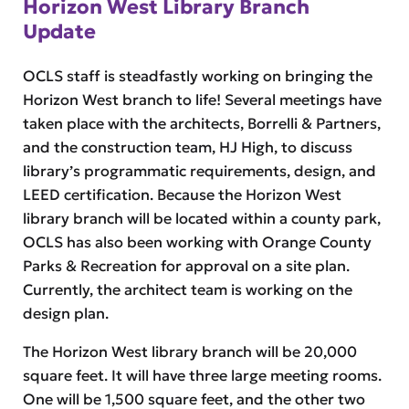
Horizon West Library Branch
Update
OCLS staff is steadfastly working on bringing the
Horizon West branch to life! Several meetings have
taken place with the architects, Borrelli & Partners,
and the construction team, HJ High, to discuss
library’s programmatic requirements, design, and
LEED certification. Because the Horizon West
library branch will be located within a county park,
OCLS has also been working with Orange County
Parks & Recreation for approval on a site plan.
Currently, the architect team is working on the
design plan.
The Horizon West library branch will be 20,000
square feet. It will have three large meeting rooms.
One will be 1,500 square feet, and the other two