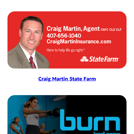
Craig Martin State Farm