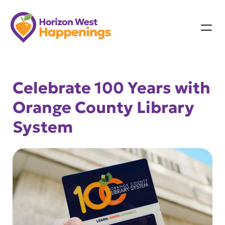
Skip
to
content
Celebrate 100 Years with
Orange County Library
System