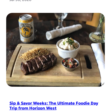
Sip & Savor Weeks: The Ultimate Foodie Day
Trip from Horizon West