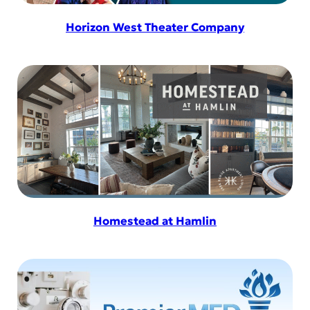
Horizon West Theater Company
Homestead at Hamlin