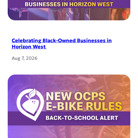
Celebrating Black-Owned Businesses in
Horizon West
Aug 7, 2026