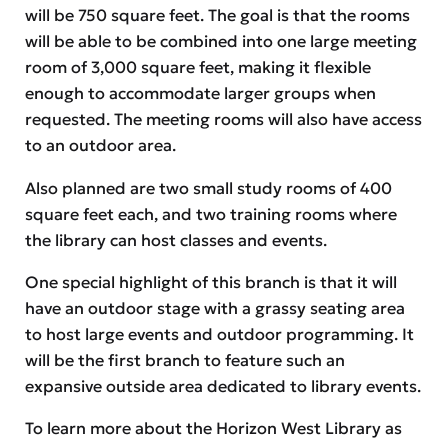
will be 750 square feet. The goal is that the rooms
will be able to be combined into one large meeting
room of 3,000 square feet, making it flexible
enough to accommodate larger groups when
requested. The meeting rooms will also have access
to an outdoor area.
Also planned are two small study rooms of 400
square feet each, and two training rooms where
the library can host classes and events.
One special highlight of this branch is that it will
have an outdoor stage with a grassy seating area
to host large events and outdoor programming. It
will be the first branch to feature such an
expansive outside area dedicated to library events.
To learn more about the Horizon West Library as