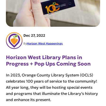
Dec 27, 2022
By
Horizon West Happenings
Horizon West Library Plans in
Progress + Pop Ups Coming Soon
In 2023, Orange County Library System (OCLS)
celebrates 100 years of service to the community!
All year long, they will be hosting special events
and programs that illuminate the Library’s history
and enhance its present.