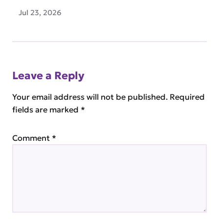
Jul 23, 2026
Leave a Reply
Your email address will not be published.
Required
fields are marked
*
Comment
*