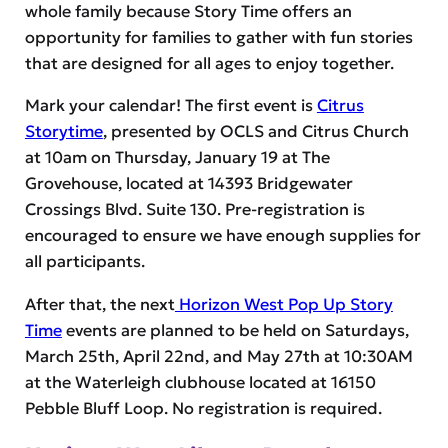
whole family because Story Time offers an
opportunity for families to gather with fun stories
that are designed for all ages to enjoy together.
Mark your calendar! The first event is
Citrus
Storytime
, presented by OCLS and Citrus Church
at 10am on Thursday, January 19 at The
Grovehouse, located at 14393 Bridgewater
Crossings Blvd. Suite 130. Pre-registration is
encouraged to ensure we have enough supplies for
all participants.
After that, the next
Horizon West Pop Up Story
Time
events are planned to be held on Saturdays,
March 25th, April 22nd, and May 27th at 10:30AM
at the Waterleigh clubhouse located at 16150
Pebble Bluff Loop. No registration is required.