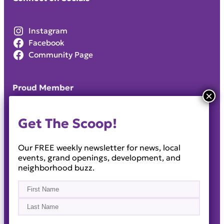
Instagram
Facebook
Community Page
Proud Member
Get The Scoop!
Our FREE weekly newsletter for news, local
events, grand openings, development, and
neighborhood buzz.
Name
(Required)
First
Last