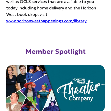
well as OCLS services that are available to you
today including home delivery and the Horizon
West book drop, visit
www.horizonwesthappenings.com/library
Member Spotlight