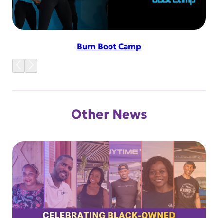
Burn Boot Camp
Other News