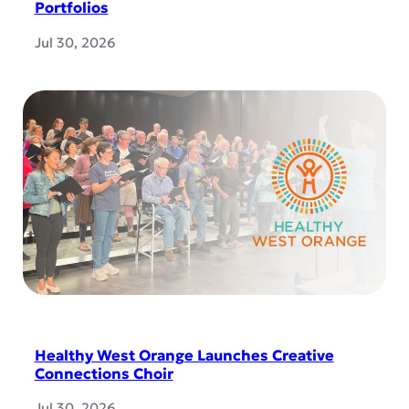
Portfolios
Jul 30, 2026
Healthy West Orange Launches Creative
Connections Choir
Jul 30, 2026