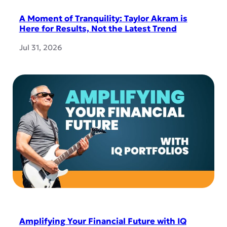
A Moment of Tranquility: Taylor Akram is
Here for Results, Not the Latest Trend
Jul 31, 2026
Amplifying Your Financial Future with IQ