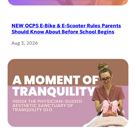
NEW OCPS E-Bike & E-Scooter Rules Parents
Should Know About Before School Begins
Aug 3, 2026