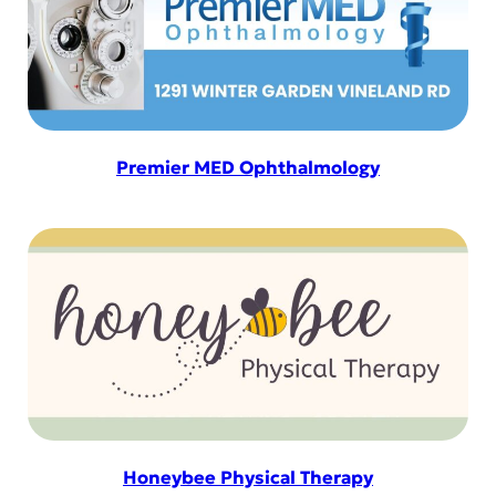
Premier MED Ophthalmology
Honeybee Physical Therapy