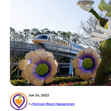
Jun 24, 2022
By
Horizon West Happenings