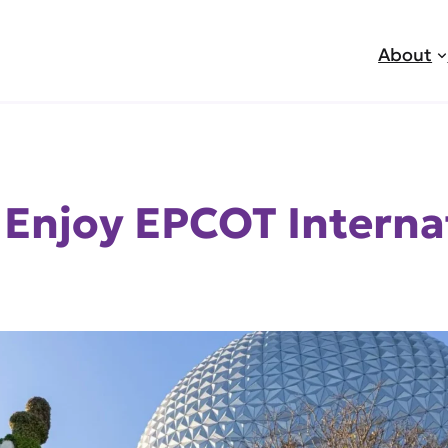
About
o Enjoy EPCOT Interna