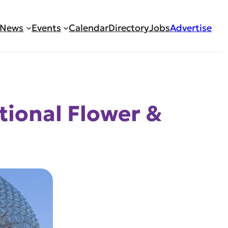
News
Events
Calendar
Directory
Jobs
Advertise
tional Flower &