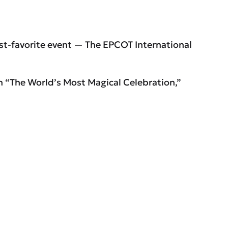
est-favorite event — The EPCOT International
h “The World’s Most Magical Celebration,”