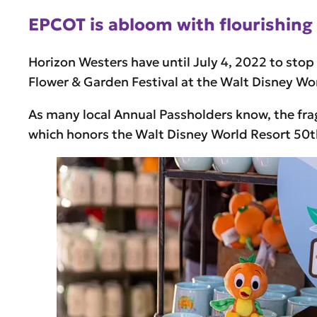
EPCOT is abloom with flourishing 
Horizon Westers have until July 4, 2022 to stop
Flower & Garden Festival at the Walt Disney Wo
As many local Annual Passholders know, the fra
which honors the Walt Disney World Resort 50t