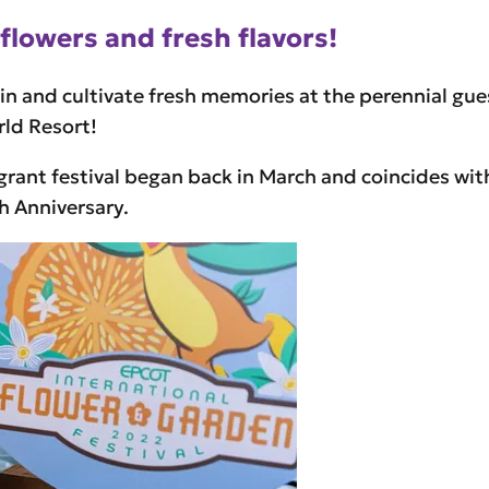
flowers and fresh flavors!
 in and cultivate fresh memories at the perennial gu
rld Resort!
grant festival began back in March and coincides wit
h Anniversary.