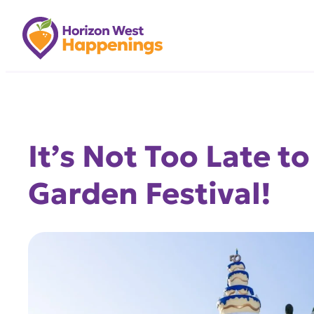
Skip
to
content
It’s Not Too Late t
Garden Festival!