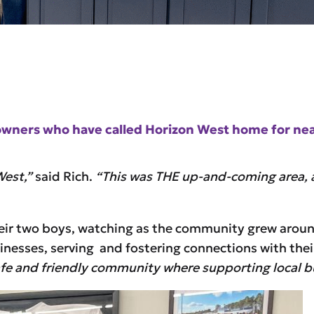
s owners who have called Horizon West home for ne
West,”
said Rich.
“This was THE up-and-coming area, a
heir two boys, watching as the community grew arou
inesses, serving and fostering connections with the
safe and friendly community where supporting local bus