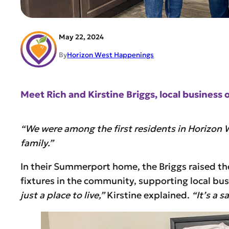
May 22, 2024
By
Horizon West Happenings
Meet Rich and Kirstine Briggs, local busines
“We were among the first residents in Horizon 
family.”
In their Summerport home, the Briggs raised t
fixtures in the community, supporting local bus
just a place to live,”
Kirstine explained.
“It’s a 