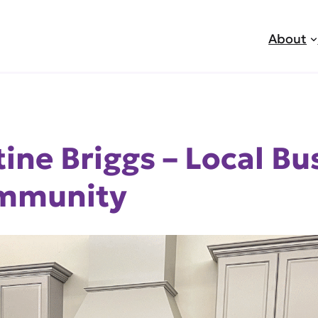
About
tine Briggs – Local B
ommunity