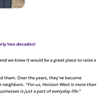
arly two decades!
nd we knew it would be a great place to raise a
nd them. Over the years, they’ve become
ir neighbors.
“For us, Horizon West is more than
inesses is just a part of everyday life.”