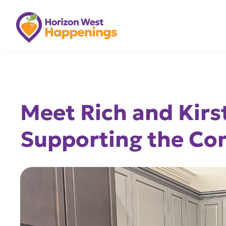
Skip
to
content
Meet Rich and Kirs
Supporting the C