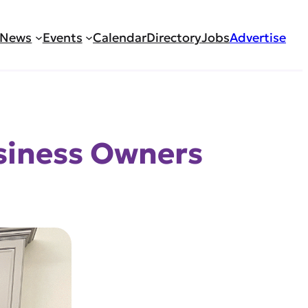
News
Events
Calendar
Directory
Jobs
Advertise
usiness Owners