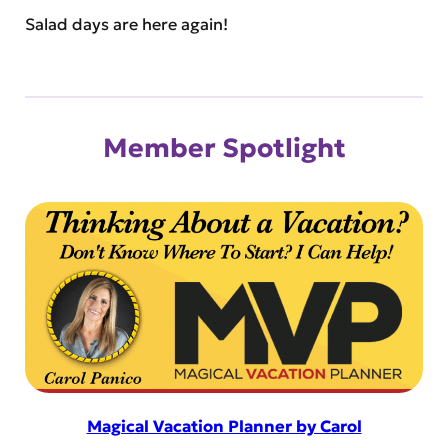
Salad days are here again!
Member Spotlight
Magical Vacation Planner by Carol