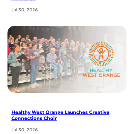
Jul 30, 2026
Healthy West Orange Launches Creative
Connections Choir
Jul 30, 2026