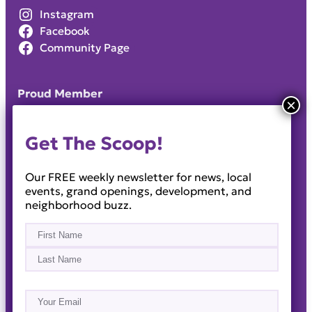
Instagram
Facebook
Community Page
Proud Member
Get The Scoop!
Our FREE weekly newsletter for news, local
events, grand openings, development, and
neighborhood buzz.
Name
(Required)
First
Last
Email
(Required)
About
Events
News & Blogs
Business Directory