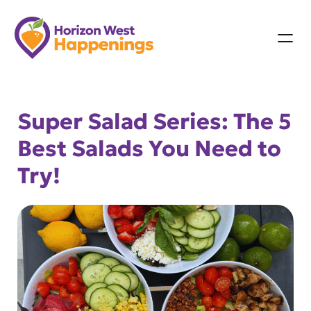
Skip
to
content
Super Salad Series: The 5
Best Salads You Need to
Try!