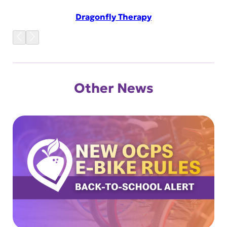
Dragonfly Therapy
Other News