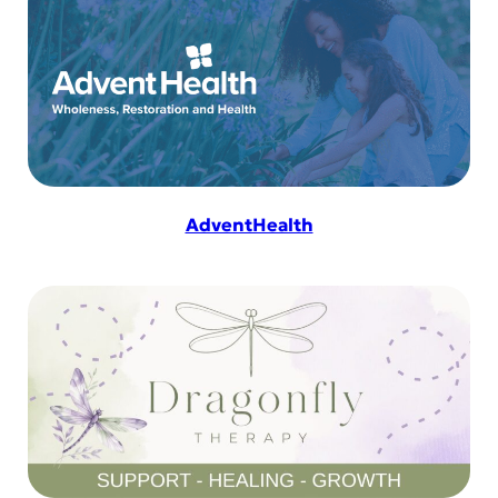
AdventHealth