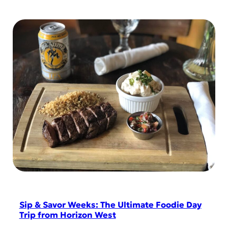
Sip & Savor Weeks: The Ultimate Foodie Day
Trip from Horizon West