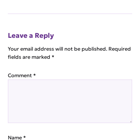
Leave a Reply
Your email address will not be published.
Required
fields are marked
*
Comment
*
Name
*