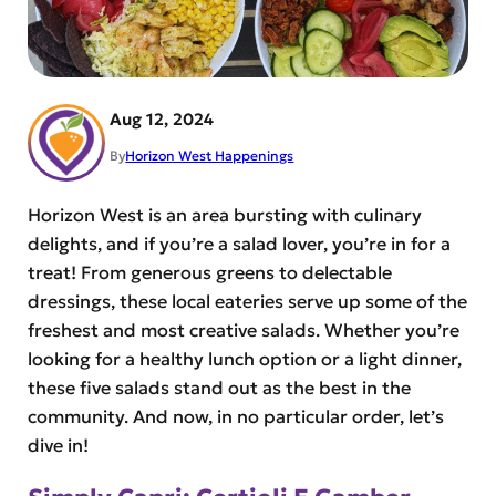
Aug 12, 2024
By
Horizon West Happenings
Horizon West is an area bursting with culinary
delights, and if you’re a salad lover, you’re in for a
treat! From generous greens to delectable
dressings, these local eateries serve up some of the
freshest and most creative salads. Whether you’re
looking for a healthy lunch option or a light dinner,
these five salads stand out as the best in the
community. And now, in no particular order, let’s
dive in!