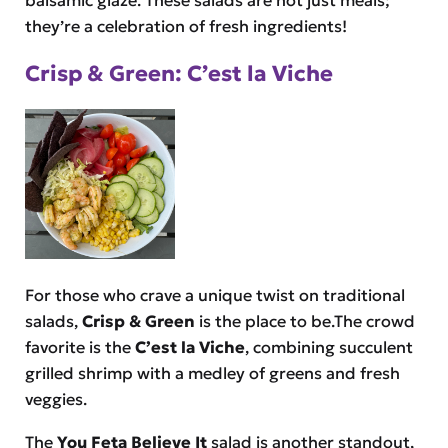
they’re a celebration of fresh ingredients!
Crisp & Green: C’est la Viche
For those who crave a unique twist on traditional
salads,
Crisp & Green
is the place to be.The crowd
favorite is the
C’est la Viche
, combining succulent
grilled shrimp with a medley of greens and fresh
veggies.
The
You Feta Believe It
salad is another standout,