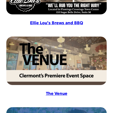
Ellie Lou’s Brews and BBQ
The Venue