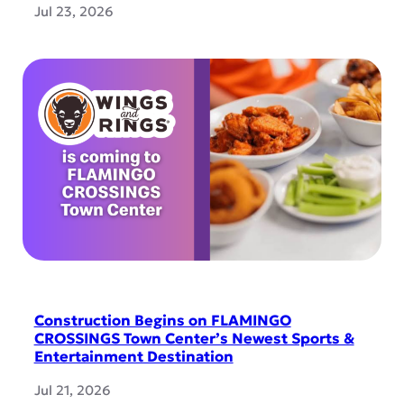
Jul 23, 2026
Construction Begins on FLAMINGO
CROSSINGS Town Center’s Newest Sports &
Entertainment Destination
Jul 21, 2026