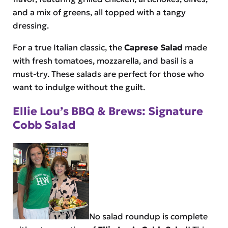
and a mix of greens, all topped with a tangy
dressing.
For a true Italian classic, the
Caprese Salad
made
with fresh tomatoes, mozzarella, and basil is a
must-try. These salads are perfect for those who
want to indulge without the guilt.
Ellie Lou’s BBQ & Brews: Signature
Cobb Salad
No salad roundup is complete