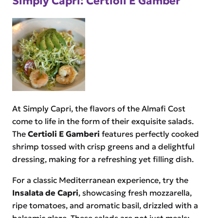
Simply Capri: Certioli E Gamber
At Simply Capri, the flavors of the Almafi Cost
come to life in the form of their exquisite salads.
The
Certioli E Gamberi
features perfectly cooked
shrimp tossed with crisp greens and a delightful
dressing, making for a refreshing yet filling dish.
For a classic Mediterranean experience, try the
Insalata de Capri
, showcasing fresh mozzarella,
ripe tomatoes, and aromatic basil, drizzled with a
balsamic glaze. These salads are not just meals;