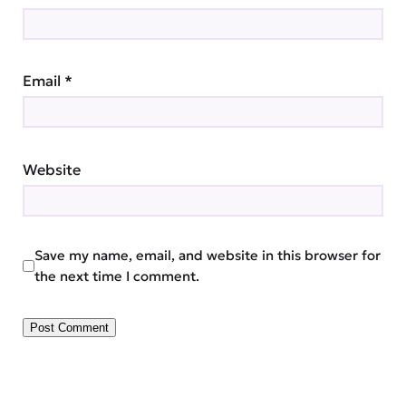
Email
*
Website
Save my name, email, and website in this browser for
the next time I comment.