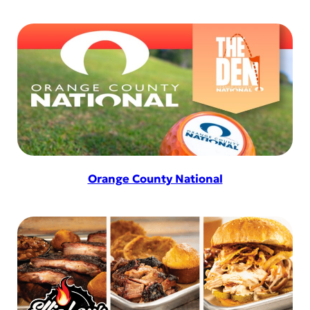
Orange County National