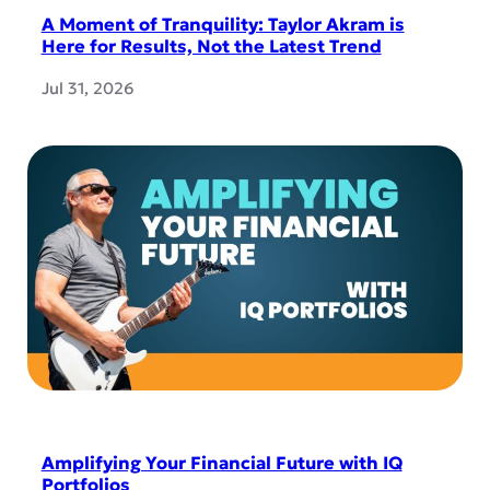
A Moment of Tranquility: Taylor Akram is
Here for Results, Not the Latest Trend
Jul 31, 2026
Amplifying Your Financial Future with IQ
Portfolios