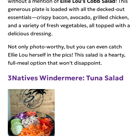
without a mention of
Ellie Lou’s Cobb Salad
! This
generous plate is loaded with all the decked-out
essentials—crispy bacon, avocado, grilled chicken,
and a variety of fresh vegetables, all topped with a
delicious dressing.
Not only photo-worthy, but you can even catch
Ellie Lou herself in the pics! This salad is a hearty,
full-meal option that won’t disappoint.
3Natives Windermere: Tuna Salad