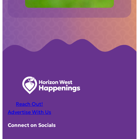
)
Reach Out!
Advertise With Us
Connect on Socials