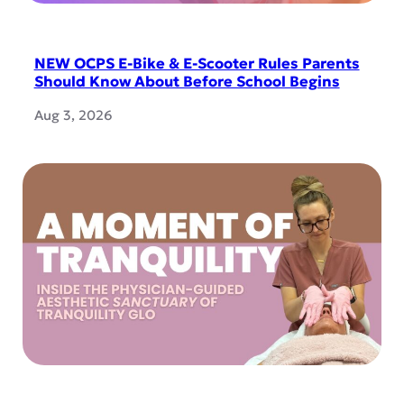
NEW OCPS E-Bike & E-Scooter Rules Parents
Should Know About Before School Begins
Aug 3, 2026