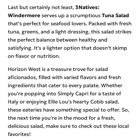
Last but certainly not least,
3Natives:
Windermere
serves up a scrumptious
Tuna Salad
that’s perfect for seafood lovers. Packed with fresh
tuna, greens, and a light dressing, this salad strikes
the perfect balance between healthy and
satisfying. It’s a lighter option that doesn’t skimp
on flavor or nutrition.
Horizon West is a treasure trove for salad
aficionados, filled with varied flavors and fresh
ingredients that cater to every palate. Whether
you’re popping into Simply Capri for a taste of
Italy or enjoying Ellie Lou’s hearty Cobb salad,
these eateries have something special to offer. So,
the next time you’re in the mood for a fresh,
delicious salad, make sure to check out these local
favorites!