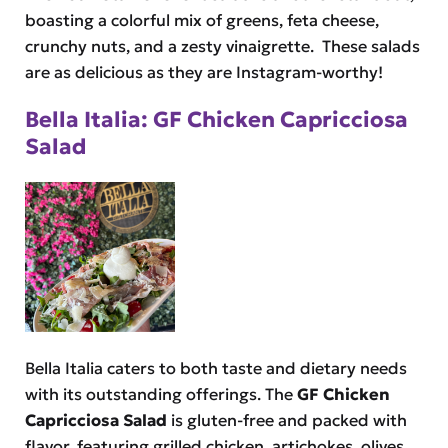
boasting a colorful mix of greens, feta cheese,
crunchy nuts, and a zesty vinaigrette. These salads
are as delicious as they are Instagram-worthy!
Bella Italia: GF Chicken Capricciosa
Salad
Bella Italia caters to both taste and dietary needs
with its outstanding offerings. The
GF Chicken
Capricciosa Salad
is gluten-free and packed with
flavor, featuring grilled chicken, artichokes, olives,