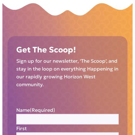
Get The Scoop!
Sign up for our newsletter, ‘The Scoop’, and
stay in the loop on everything Happening in
our rapidly growing Horizon West
community.
Name
(Required)
First