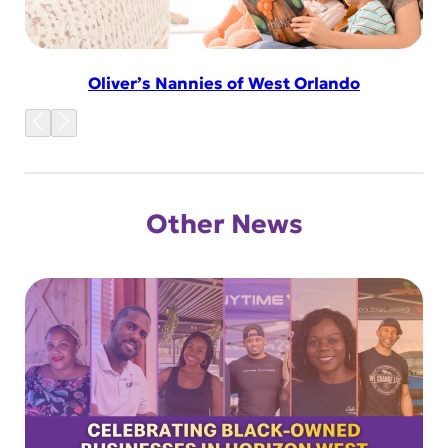
Oliver’s Nannies of West Orlando
Other News