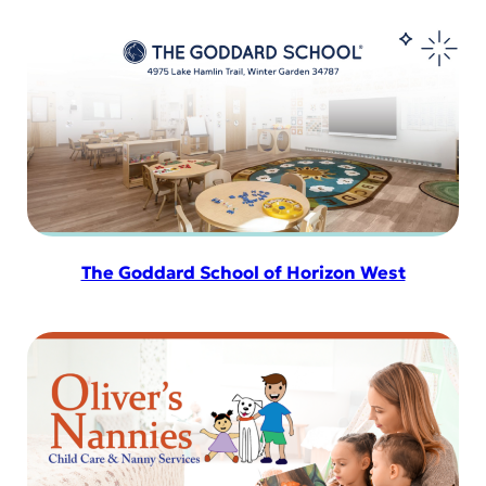
The Goddard School of Horizon West