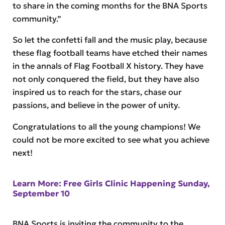
to share in the coming months for the BNA Sports
community.”
So let the confetti fall and the music play, because
these flag football teams have etched their names
in the annals of Flag Football X history. They have
not only conquered the field, but they have also
inspired us to reach for the stars, chase our
passions, and believe in the power of unity.
Congratulations to all the young champions! We
could not be more excited to see what you achieve
next!
Learn More: Free Girls Clinic Happening Sunday,
September 10
BNA Sports is inviting the community to the