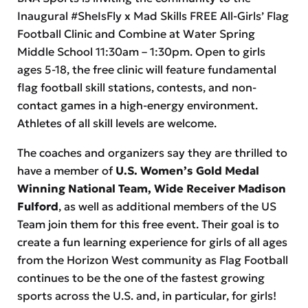
Inaugural #SheIsFly x Mad Skills FREE All-Girls’ Flag
Football Clinic and Combine at Water Spring
Middle School 11:30am – 1:30pm. Open to girls
ages 5-18, the free clinic will feature fundamental
flag football skill stations, contests, and non-
contact games in a high-energy environment.
Athletes of all skill levels are welcome.
The coaches and organizers say they are thrilled to
have a member of
U.S. Women’s Gold Medal
Winning National Team, Wide Receiver Madison
Fulford
, as well as additional members of the US
Team join them for this free event. Their goal is to
create a fun learning experience for girls of all ages
from the Horizon West community as Flag Football
continues to be the one of the fastest growing
sports across the U.S. and, in particular, for girls!