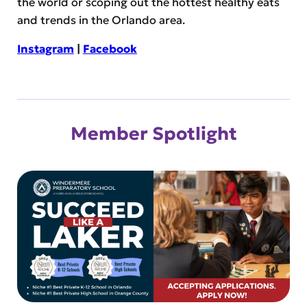
the world or scoping out the hottest healthy eats
and trends in the Orlando area.
Instagram
|
Facebook
Member Spotlight