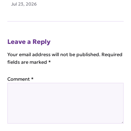
Jul 23, 2026
Leave a Reply
Your email address will not be published.
Required
fields are marked
*
Comment
*