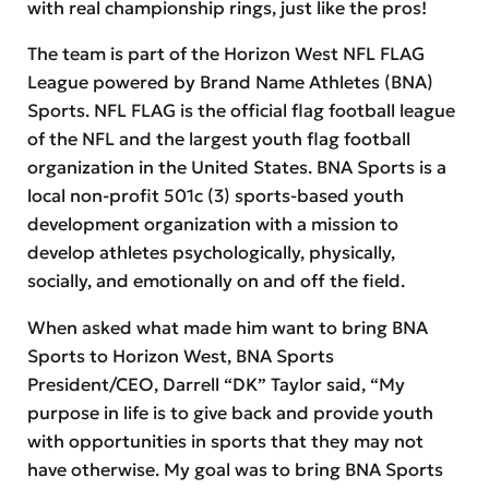
with real championship rings, just like the pros!
The team is part of the Horizon West NFL FLAG
League powered by Brand Name Athletes (BNA)
Sports. NFL FLAG is the official flag football league
of the NFL and the largest youth flag football
organization in the United States. BNA Sports is a
local non-profit 501c (3) sports-based youth
development organization with a mission to
develop athletes psychologically, physically,
socially, and emotionally on and off the field.
When asked what made him want to bring BNA
Sports to Horizon West, BNA Sports
President/CEO, Darrell “DK” Taylor said, “My
purpose in life is to give back and provide youth
with opportunities in sports that they may not
have otherwise. My goal was to bring BNA Sports