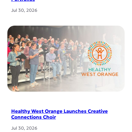
Jul 30, 2026
Healthy West Orange Launches Creative
Connections Choir
Jul 30, 2026