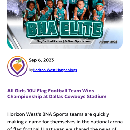
Sep 6, 2023
By
Horizon West Happenings
All Girls 10U Flag Football Team Wins
Championship at Dallas Cowboys Stadium
Horizon West’s BNA Sports teams are quickly
making a name for themselves in the national arena
of flag football! Last year, we shared the news of