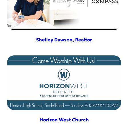
Shelley Dawson, Realtor
Horizon West Church