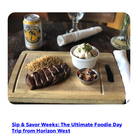
Sip & Savor Weeks: The Ultimate Foodie Day
Trip from Horizon West