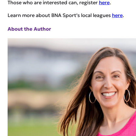
Those who are interested can, register
here
.
Learn more about BNA Sport’s local leagues
here
.
About the Author