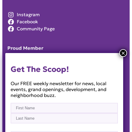
Instagram
Facebook
Community Page
Proud Member
Get The Scoop!
Our FREE weekly newsletter for news, local
events, grand openings, development, and
neighborhood buzz.
Name
(Required)
First
Last