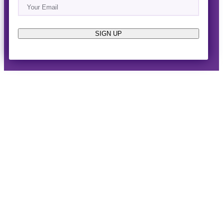
Email
(Required)
About
Events
News & Blogs
Business Directory
Job Opportunities
Advertise
Reach Out!
SIGN UP
© 2014-2026 · Horizon West Happenings · All Rights
Reserved ·
Privacy Policy