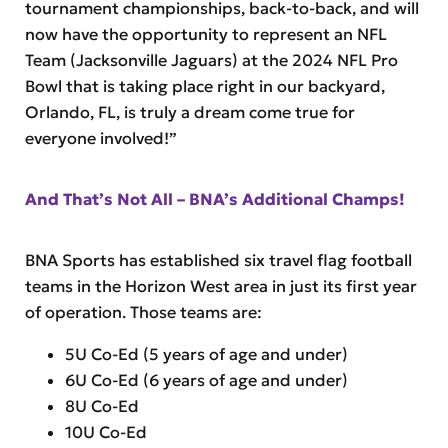
tournament championships, back-to-back, and will
now have the opportunity to represent an NFL
Team (Jacksonville Jaguars) at the 2024 NFL Pro
Bowl that is taking place right in our backyard,
Orlando, FL, is truly a dream come true for
everyone involved!”
And That’s Not All – BNA’s Additional Champs!
BNA Sports has established six travel flag football
teams in the Horizon West area in just its first year
of operation. Those teams are:
5U Co-Ed (5 years of age and under)
6U Co-Ed (6 years of age and under)
8U Co-Ed
10U Co-Ed