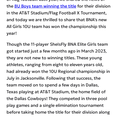
the
8U Boys team winning the title
for their division
in the AT&T Stadium/Flag Football X Tournament,
and today we are thrilled to share that BNA’s new
All Girls 10U team has won the championship this
year!
Though the 11-player SheIsFly BNA Elite Girls team
got started just a few months ago in March 2023,
they are not new to winning titles. These young
athletes, ranging from eight to eleven years old,
had already won the 10U Regional championship in
July in Jacksonville. Following that success, the
team moved on to spend a few days in Dallas,
Texas playing at AT&T Stadium, the home field of
the Dallas Cowboys! They competed in three pool
play games and a single elimination tournament
before taking home the title for their division along