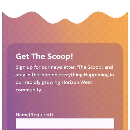
Get The Scoop!
Sign up for our newsletter, ‘The Scoop’, and
stay in the loop on everything Happening in
our rapidly growing Horizon West
community.
Name
(Required)