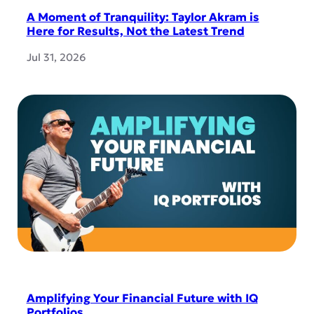
A Moment of Tranquility: Taylor Akram is
Here for Results, Not the Latest Trend
Jul 31, 2026
Amplifying Your Financial Future with IQ
Portfolios