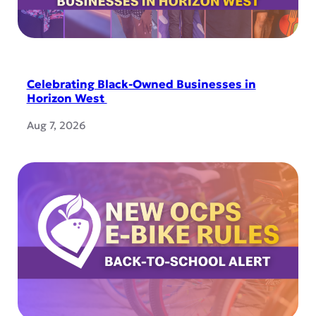
Celebrating Black-Owned Businesses in
Horizon West
Aug 7, 2026