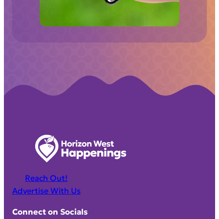
d
)
Reach Out!
Advertise With Us
Connect on Socials