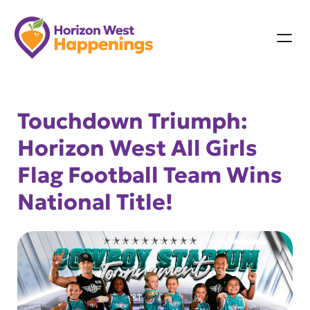
Skip
to
content
Touchdown Triumph:
Horizon West All Girls
Flag Football Team Wins
National Title!