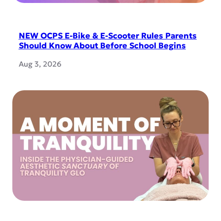
NEW OCPS E-Bike & E-Scooter Rules Parents
Should Know About Before School Begins
Aug 3, 2026