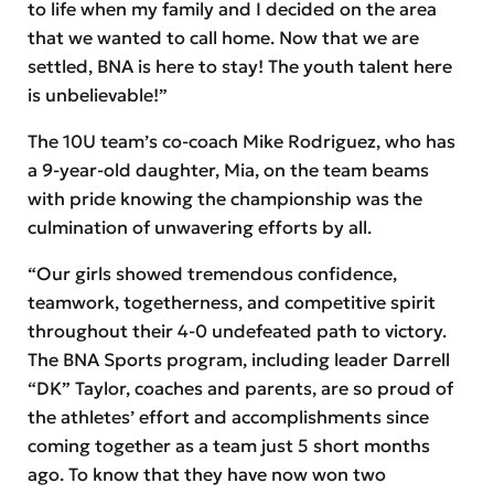
to life when my family and I decided on the area
that we wanted to call home. Now that we are
settled, BNA is here to stay! The youth talent here
is unbelievable!”
The 10U team’s co-coach Mike Rodriguez, who has
a 9-year-old daughter, Mia, on the team beams
with pride knowing the championship was the
culmination of unwavering efforts by all.
“Our girls showed tremendous confidence,
teamwork, togetherness, and competitive spirit
throughout their 4-0 undefeated path to victory.
The BNA Sports program, including leader Darrell
“DK” Taylor, coaches and parents, are so proud of
the athletes’ effort and accomplishments since
coming together as a team just 5 short months
ago. To know that they have now won two