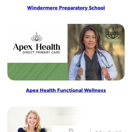
Windermere Preparatory School
Apex Health Functional Wellness