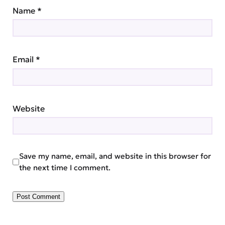
Name
*
Email
*
Website
Save my name, email, and website in this browser for
the next time I comment.