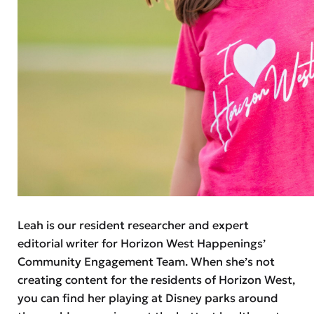
Leah is our resident researcher and expert
editorial writer for Horizon West Happenings’
Community Engagement Team. When she’s not
creating content for the residents of Horizon West,
you can find her playing at Disney parks around