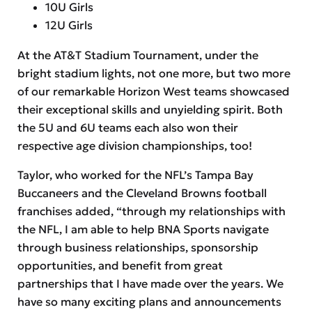
10U Girls
12U Girls
At the AT&T Stadium Tournament, under the
bright stadium lights, not one more, but two more
of our remarkable Horizon West teams showcased
their exceptional skills and unyielding spirit. Both
the 5U and 6U teams each also won their
respective age division championships, too!
Taylor, who worked for the NFL’s Tampa Bay
Buccaneers and the Cleveland Browns football
franchises added, “through my relationships with
the NFL, I am able to help BNA Sports navigate
through business relationships, sponsorship
opportunities, and benefit from great
partnerships that I have made over the years. We
have so many exciting plans and announcements