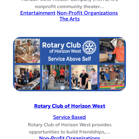
nonprofit community theater…
Entertainment
Non-Profit Organizations
The Arts
Rotary Club of Horizon West
Service Based
Rotary Club of Horizon West provides
opportunities to build friendships,…
Non-Profit Organizations