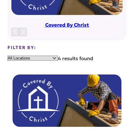
Covered By Christ
FILTER BY:
Location
4 results found