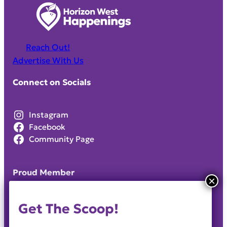
Reach Out!
Advertise With Us
Connect on Socials
Instagram
Facebook
Community Page
Proud Member
Get The Scoop!