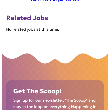
Related Jobs
No related jobs at this time.
Get The Scoop!
Sign up for our newsletter, ‘The Scoop’, and
stay in the loop on everything Happening in