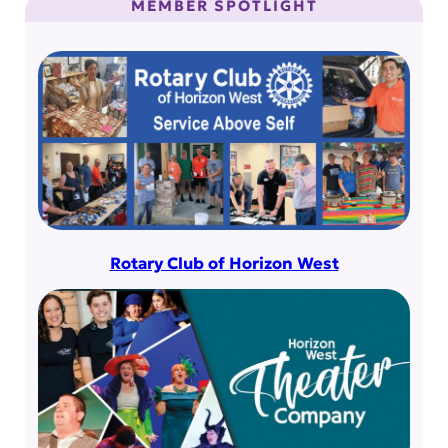
MEMBER SPOTLIGHT
Rotary Club of Horizon West