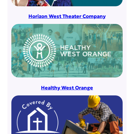
Horizon West Theater Company
Healthy West Orange