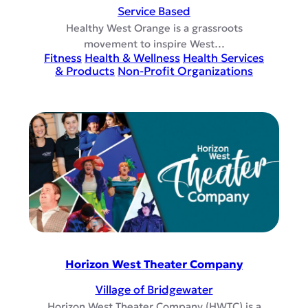
Service Based
Healthy West Orange is a grassroots
movement to inspire West…
Fitness
Health & Wellness
Health Services
& Products
Non-Profit Organizations
Horizon West Theater Company
Village of Bridgewater
Horizon West Theater Company (HWTC) is a