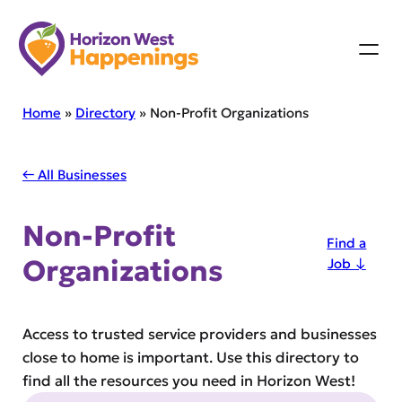
Skip
to
content
Home
»
Directory
»
Non-Profit Organizations
← All Businesses
Non-Profit
Find a
Organizations
Job ↓
Access to trusted service providers and businesses
close to home is important. Use this directory to
find all the resources you need in Horizon West!