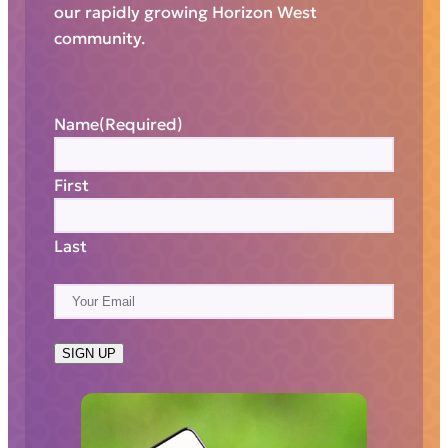
our rapidly growing Horizon West
community.
Name
(Required)
First
Last
E
m
a
SIGN UP
i
l
(