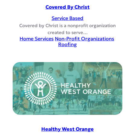
Covered By Christ
Service Based
Covered by Christ is a nonprofit organization
created to serve…
Home Services
Non-Profit Organizations
Roofing
Healthy West Orange