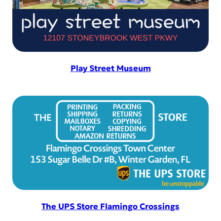
Play Street Museum
The UPS Store Flamingo Crossings