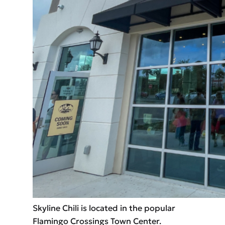
Skyline Chili is located in the popular
Flamingo Crossings Town Center.