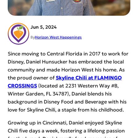
Jun 5, 2024
By
Horizon West Happenings
Since moving to Central Florida in 2017 to work for
Disney, Daniel Hunsucker has embraced the local
community and made Horizon West his home. As
the proud owner of
Skyline Chili at FLAMINGO
CROSSINGS
(located at 2231 Western Way #B,
Winter Garden, FL 34787), Daniel blends his
background in Disney Food and Beverage with his
love for Skyline Chili, a staple from his childhood.
Growing up in Cincinnati, Daniel enjoyed Skyline
Chili five days a week, fostering a lifelong passion