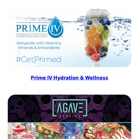
Prime IV Hydration & Wellness