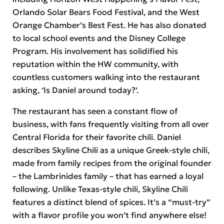
Orlando Solar Bears Food Festival, and the West
Orange Chamber’s Best Fest. He has also donated
to local school events and the Disney College
Program. His involvement has solidified his
reputation within the HW community, with
countless customers walking into the restaurant
asking, ‘Is Daniel around today?’.
The restaurant has seen a constant flow of
business, with fans frequently visiting from all over
Central Florida for their favorite chili. Daniel
describes Skyline Chili as a unique Greek-style chili,
made from family recipes from the original founder
– the Lambrinides family – that has earned a loyal
following. Unlike Texas-style chili, Skyline Chili
features a distinct blend of spices. It’s a “must-try”
with a flavor profile you won’t find anywhere else!