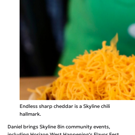
Endless sharp cheddar is a Skyline chili
hallmark.
Daniel brings Skyline 8in community events,
including Horizon West Happening’s Flavor Fest,