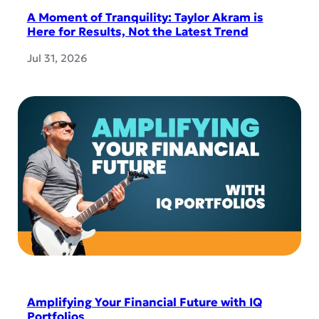
A Moment of Tranquility: Taylor Akram is
Here for Results, Not the Latest Trend
Jul 31, 2026
Amplifying Your Financial Future with IQ
Portfolios