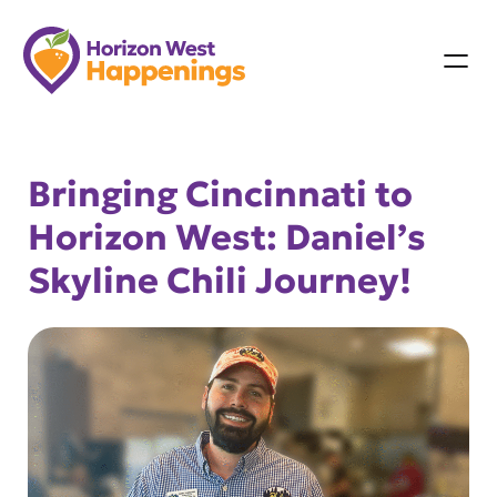
Skip
to
content
Bringing Cincinnati to
Horizon West: Daniel’s
Skyline Chili Journey!