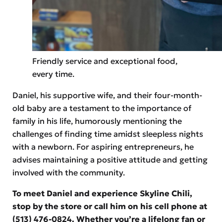
Friendly service and exceptional food,
every time.
Daniel, his supportive wife, and their four-month-
old baby are a testament to the importance of
family in his life, humorously mentioning the
challenges of finding time amidst sleepless nights
with a newborn. For aspiring entrepreneurs, he
advises maintaining a positive attitude and getting
involved with the community.
To meet Daniel and experience Skyline Chili,
stop by the store or call him on his cell phone at
(513) 476-0824. Whether you’re a lifelong fan or