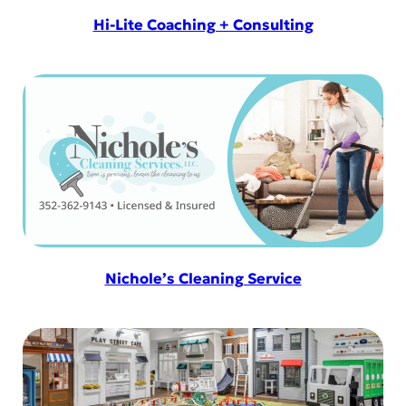
Hi-Lite Coaching + Consulting
Nichole’s Cleaning Service