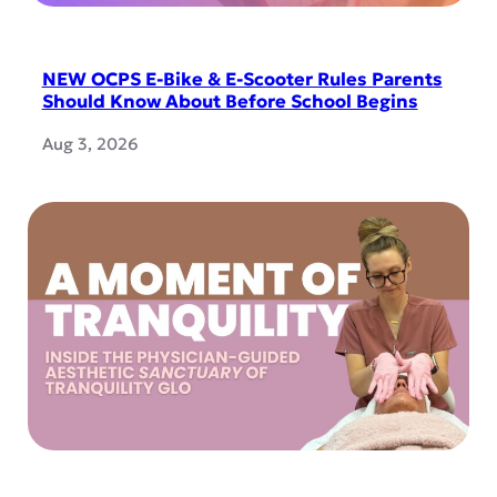
NEW OCPS E-Bike & E-Scooter Rules Parents
Should Know About Before School Begins
Aug 3, 2026