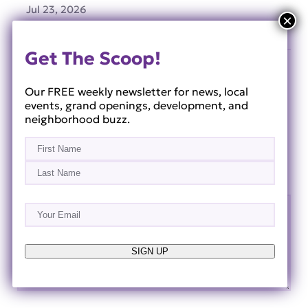
Jul 23, 2026
Get The Scoop!
Our FREE weekly newsletter for news, local
Leave a Reply
events, grand openings, development, and
neighborhood buzz.
Your email address will not be published.
Required
Name
(Required)
fields are marked
*
First
Comment
*
Last
Email
(Required)
SIGN UP