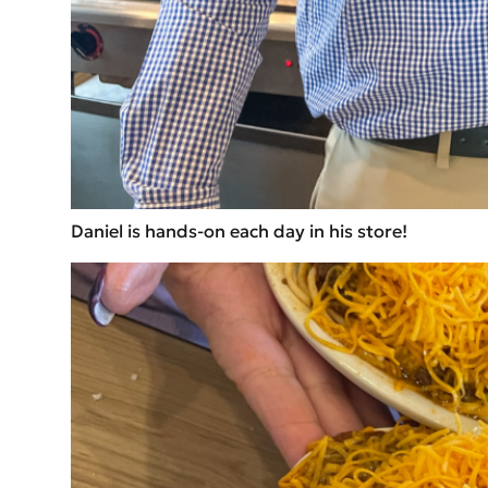
Daniel is hands-on each day in his store!