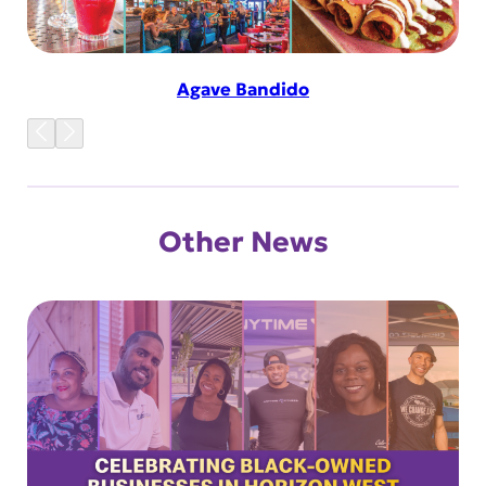
Agave Bandido
Other News