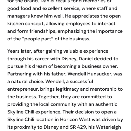
for the brand. Daniel recalls fond memories of
good food and excellent service, where staff and
managers knew him well. He appreciates the open
kitchen concept, allowing employees to interact
and form friendships, emphasizing the importance
of the “people part” of the business.
Years later, after gaining valuable experience
through his career with Disney, Daniel decided to
pursue his dream of becoming a business owner.
Partnering with his father, Wendell Hunsucker, was
a natural choice. Wendell, a successful
entrepreneur, brings legitimacy and mentorship to
the business. Together, they are committed to
providing the local community with an authentic
Skyline Chili experience. Their decision to open a
Skyline Chili location in Horizon West was driven by
its proximity to Disney and SR 429, his Waterleigh