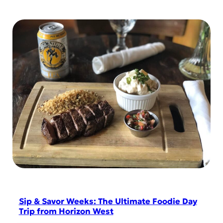
Sip & Savor Weeks: The Ultimate Foodie Day
Trip from Horizon West