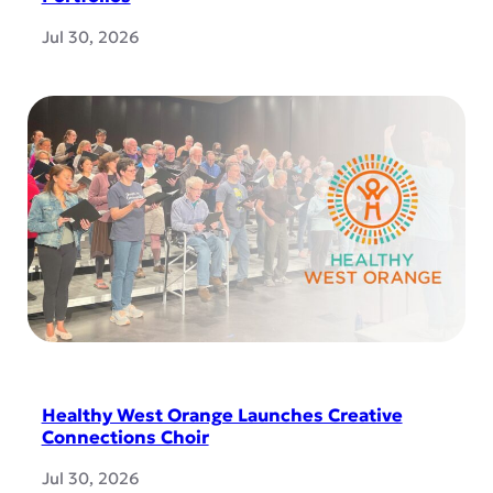
Jul 30, 2026
Healthy West Orange Launches Creative
Connections Choir
Jul 30, 2026