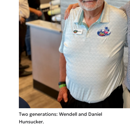
Two generations: Wendell and Daniel
Hunsucker.