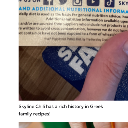
Skyline Chili has a rich history in Greek
family recipes!