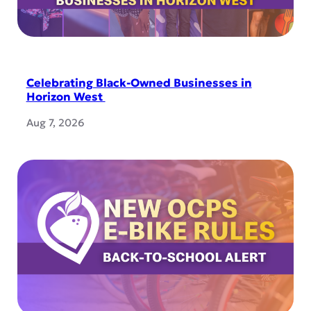
Celebrating Black-Owned Businesses in
Horizon West
Aug 7, 2026