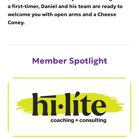
a first-timer, Daniel and his team are ready to
welcome you with open arms and a Cheese
Coney.
Member Spotlight