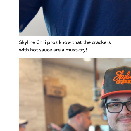
Skyline Chili pros know that the crackers
with hot sauce are a must-try!