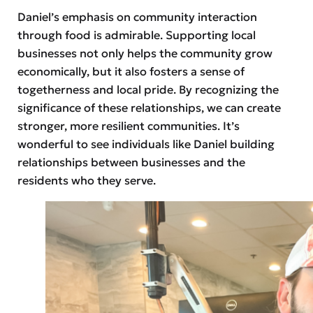
Daniel’s emphasis on community interaction
through food is admirable. Supporting local
businesses not only helps the community grow
economically, but it also fosters a sense of
togetherness and local pride. By recognizing the
significance of these relationships, we can create
stronger, more resilient communities. It’s
wonderful to see individuals like Daniel building
relationships between businesses and the
residents who they serve.