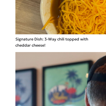
Signature Dish: 3-Way chili topped with
cheddar cheese!