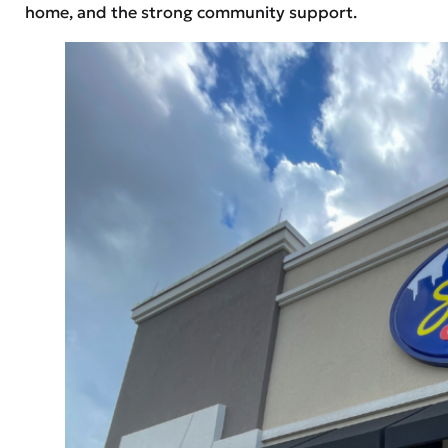
home, and the strong community support.