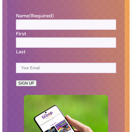
Name
(Required)
First
Last
E
m
a
SIGN UP
i
l
(
R
e
q