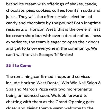
brand ice cream with offerings of shakes, candy,
chocolate, pies, cookies, coffee, fountain soda and
juices. They will also offer certain selections of
candy and chocolate by the pound! Both longtime
residents of Horizon West, this is the owners’ first
ice cream shop but with over a decade of business
experience, the team is eager to open their doors
and get to know everyone in the community. We
can’t wait to visit Scoops ‘N’ Smiles!
Still to Come
The remaining confirmed shops and services
include Horizon West Dental, Win Win Nail Salon &
Spa and Marco’s Pizza with two more tenants
being announced soon. We look forward to
chatting with them as the Grand Opening gets
closer and giving them a warm welcome to the