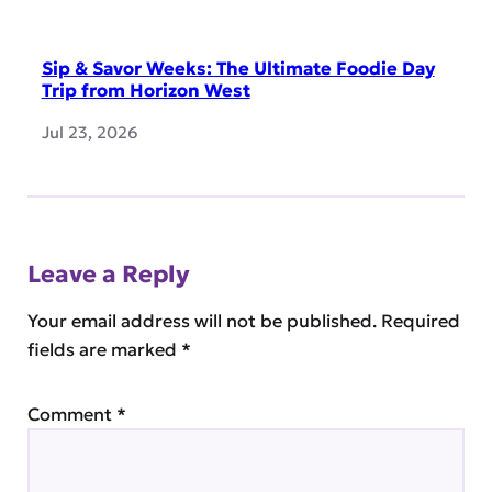
Sip & Savor Weeks: The Ultimate Foodie Day
Trip from Horizon West
Jul 23, 2026
Leave a Reply
Your email address will not be published.
Required
fields are marked
*
Comment
*