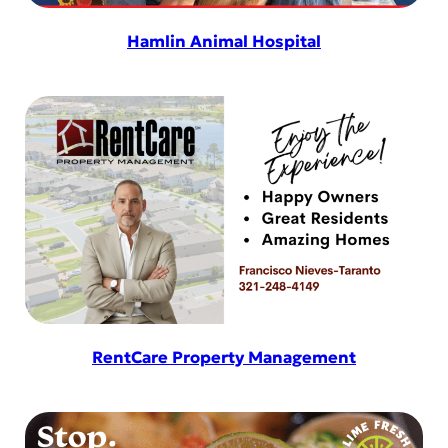
Hamlin Animal Hospital
RentCare Property Management