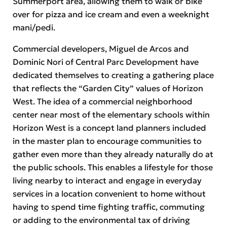
Summerport area, allowing them to walk or bike
over for pizza and ice cream and even a weeknight
mani/pedi.
Commercial developers, Miguel de Arcos and
Dominic Nori of Central Parc Development have
dedicated themselves to creating a gathering place
that reflects the “Garden City” values of Horizon
West. The idea of a commercial neighborhood
center near most of the elementary schools within
Horizon West is a concept land planners included
in the master plan to encourage communities to
gather even more than they already naturally do at
the public schools. This enables a lifestyle for those
living nearby to interact and engage in everyday
services in a location convenient to home without
having to spend time fighting traffic, commuting
or adding to the environmental tax of driving