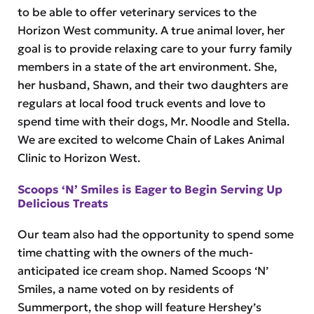
to be able to offer veterinary services to the
Horizon West community. A true animal lover, her
goal is to provide relaxing care to your furry family
members in a state of the art environment. She,
her husband, Shawn, and their two daughters are
regulars at local food truck events and love to
spend time with their dogs, Mr. Noodle and Stella.
We are excited to welcome Chain of Lakes Animal
Clinic to Horizon West.
Scoops ‘N’ Smiles is Eager to Begin Serving Up
Delicious Treats
Our team also had the opportunity to spend some
time chatting with the owners of the much-
anticipated ice cream shop. Named Scoops ‘N’
Smiles, a name voted on by residents of
Summerport, the shop will feature Hershey’s