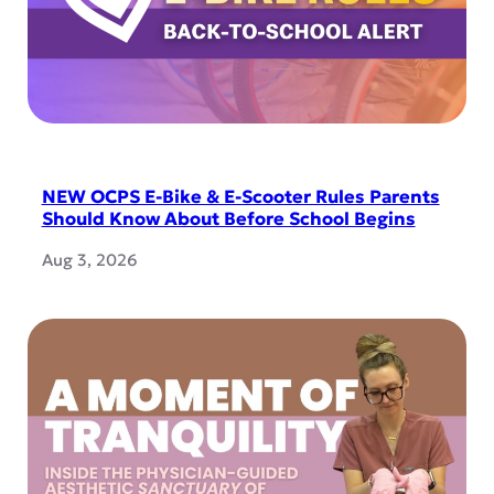
NEW OCPS E-Bike & E-Scooter Rules Parents
Should Know About Before School Begins
Aug 3, 2026