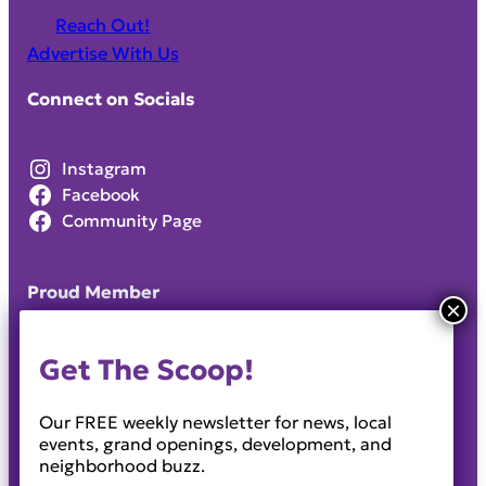
Reach Out!
Advertise With Us
Connect on Socials
Instagram
Facebook
Community Page
Proud Member
Get The Scoop!
Our FREE weekly newsletter for news, local
events, grand openings, development, and
neighborhood buzz.