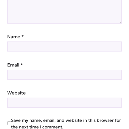
Name
*
Email
*
Website
Save my name, email, and website in this browser for
the next time I comment.