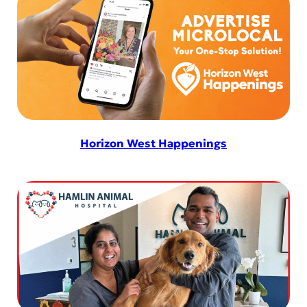
Horizon West Happenings