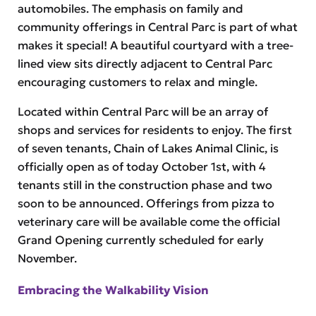
automobiles. The emphasis on family and
community offerings in Central Parc is part of what
makes it special! A beautiful courtyard with a tree-
lined view sits directly adjacent to Central Parc
encouraging customers to relax and mingle.
Located within Central Parc will be an array of
shops and services for residents to enjoy. The first
of seven tenants, Chain of Lakes Animal Clinic, is
officially open as of today October 1st, with 4
tenants still in the construction phase and two
soon to be announced. Offerings from pizza to
veterinary care will be available come the official
Grand Opening currently scheduled for early
November.
Embracing the Walkability Vision