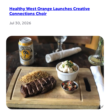
Healthy West Orange Launches Creative
Connections Choir
Jul 30, 2026