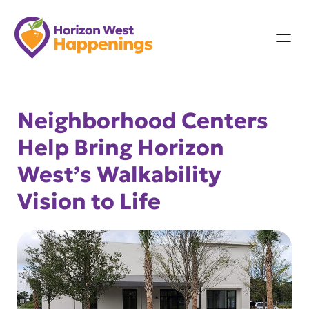
Skip
to
content
Neighborhood Centers
Help Bring Horizon
West’s Walkability
Vision to Life