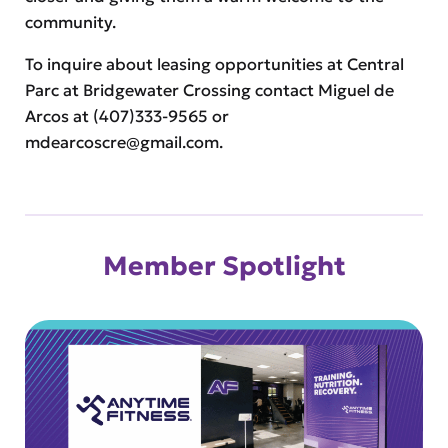
community.
To inquire about leasing opportunities at Central
Parc at Bridgewater Crossing contact Miguel de
Arcos at (407)333-9565 or
mdearcoscre@gmail.com
.
Member Spotlight