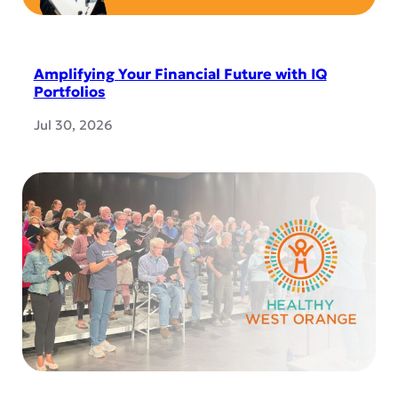
Amplifying Your Financial Future with IQ
Portfolios
Jul 30, 2026