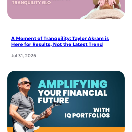
A Moment of Tranquility: Taylor Akram is
Here for Results, Not the Latest Trend
Jul 31, 2026