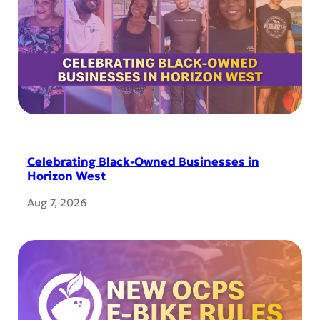
Celebrating Black-Owned Businesses in
Horizon West
Aug 7, 2026