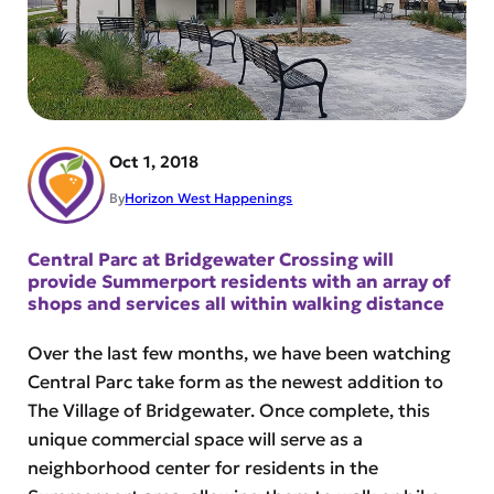
Oct 1, 2018
By
Horizon West Happenings
Central Parc at Bridgewater Crossing will
provide Summerport residents with an array of
shops and services all within walking distance
Over the last few months, we have been watching
Central Parc take form as the newest addition to
The Village of Bridgewater. Once complete, this
unique commercial space will serve as a
neighborhood center for residents in the