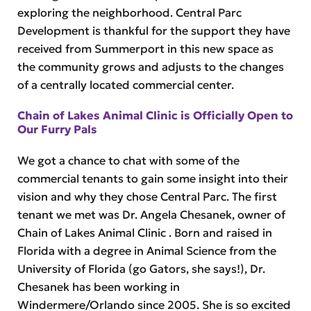
exploring the neighborhood. Central Parc
Development is thankful for the support they have
received from Summerport in this new space as
the community grows and adjusts to the changes
of a centrally located commercial center.
Chain of Lakes Animal Clinic is Officially Open to
Our Furry Pals
We got a chance to chat with some of the
commercial tenants to gain some insight into their
vision and why they chose Central Parc. The first
tenant we met was Dr. Angela Chesanek, owner of
Chain of Lakes Animal Clinic . Born and raised in
Florida with a degree in Animal Science from the
University of Florida (go Gators, she says!), Dr.
Chesanek has been working in
Windermere/Orlando since 2005. She is so excited