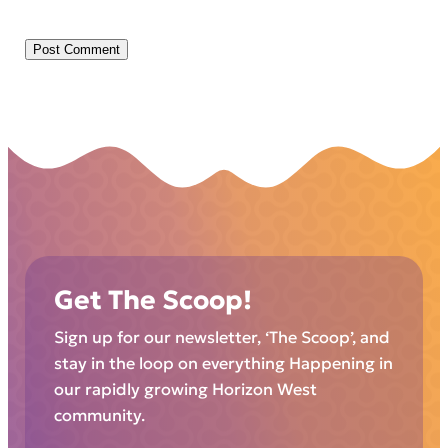
Get The Scoop!
Sign up for our newsletter, ‘The Scoop’, and
stay in the loop on everything Happening in
our rapidly growing Horizon West
community.