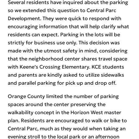
Several residents have inquired about the parking
so we extended this question to Central Parc
Development. They were quick to respond with
encouraging information that will help clarify what
residents can expect. Parking in the lots will be
strictly for business use only. This decision was
made with the utmost safety in mind, considering
that the neighborhood center shares travel space
with Keene’s Crossing Elementary. KCE students
and parents are kindly asked to utilize sidewalks
and parallel parking for pick up and drop off.
Orange County limited the number of parking
spaces around the center preserving the
walkability concept in the Horizon West master
plan. Residents are encouraged to walk or bike to
Central Parc, much as they would when taking an
evening stroll to the local park or an afternoon