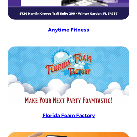
Anytime Fitness
Florida Foam Factory