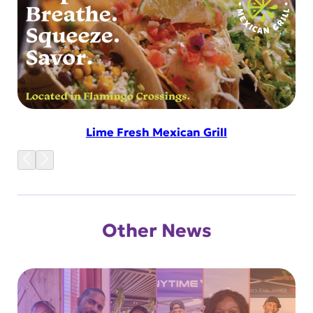
Lime Fresh Mexican Grill
Other News