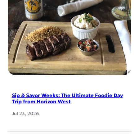
Sip & Savor Weeks: The Ultimate Foodie Day
Trip from Horizon West
Jul 23, 2026