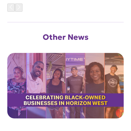
Other News