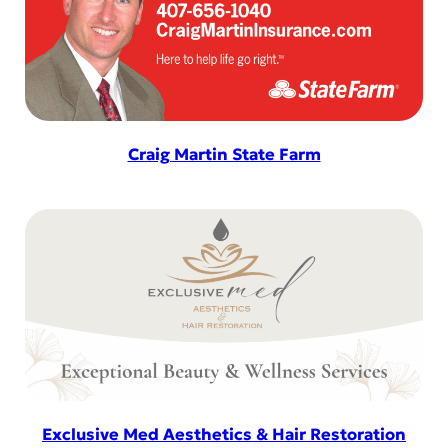
Craig Martin State Farm
Exclusive Med Aesthetics & Hair Restoration