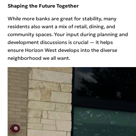
Shaping the Future Together
While more banks are great for stability, many
residents also want a mix of retail, dining, and
community spaces. Your input during planning and
development discussions is crucial — it helps
ensure Horizon West develops into the diverse
neighborhood we all want.