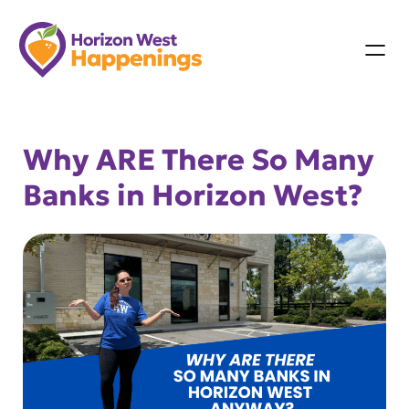
Skip
to
content
Why ARE There So Many
Banks in Horizon West?