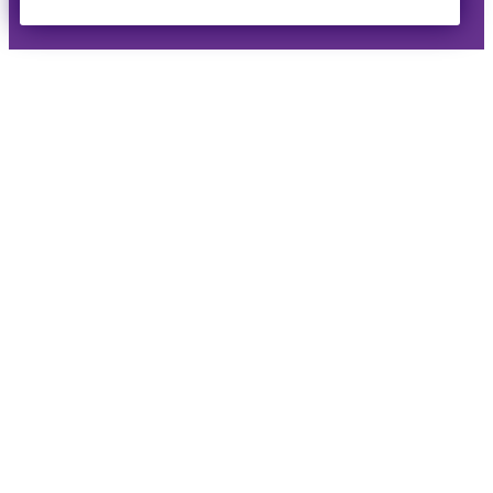
Reserved ·
Privacy Policy