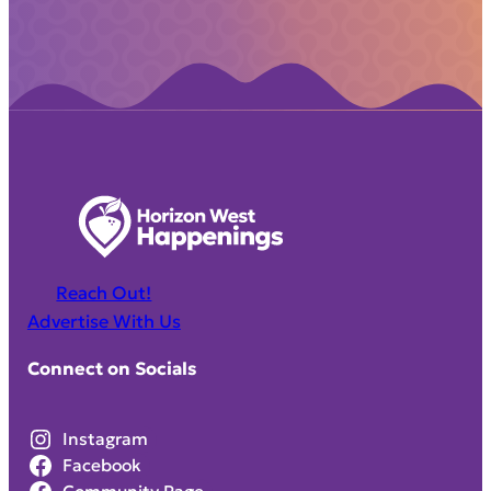
Reach Out!
Advertise With Us
Connect on Socials
Instagram
Facebook