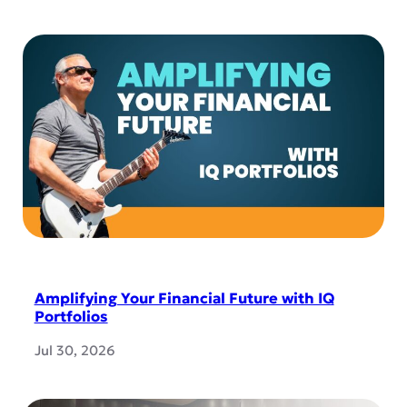
Amplifying Your Financial Future with IQ
Portfolios
Jul 30, 2026