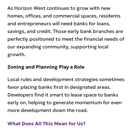
As Horizon West continues to grow with new
homes, offices, and commercial spaces, residents
and entrepreneurs will need banks for loans,
savings, and credit. Those early bank branches are
perfectly positioned to meet the financial needs of
our expanding community, supporting local
growth.
Zoning and Planning Play a Role
Local rules and development strategies sometimes
favor placing banks first in designated areas.
Developers find it smart to lease space to banks
early on, helping to generate momentum for even
more development down the road.
What Does All This Mean for Us?