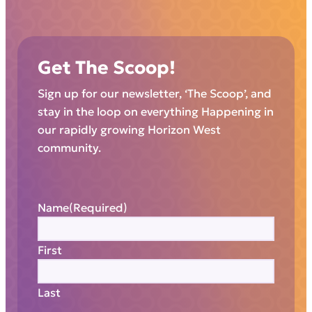
Get The Scoop!
Sign up for our newsletter, ‘The Scoop’, and
stay in the loop on everything Happening in
our rapidly growing Horizon West
community.
Name
(Required)
First
Last