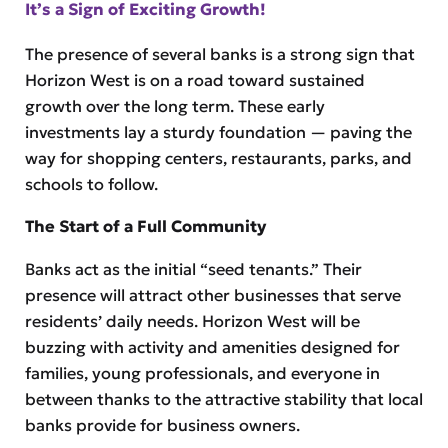
It’s a Sign of Exciting Growth!
The presence of several banks is a strong sign that
Horizon West is on a road toward sustained
growth over the long term. These early
investments lay a sturdy foundation — paving the
way for shopping centers, restaurants, parks, and
schools to follow.
The Start of a Full Community
Banks act as the initial “seed tenants.” Their
presence will attract other businesses that serve
residents’ daily needs. Horizon West will be
buzzing with activity and amenities designed for
families, young professionals, and everyone in
between thanks to the attractive stability that local
banks provide for business owners.