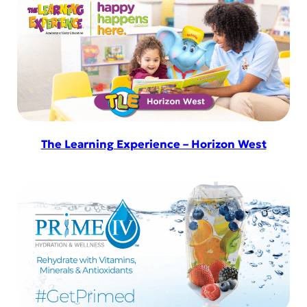
The Learning Experience – Horizon West