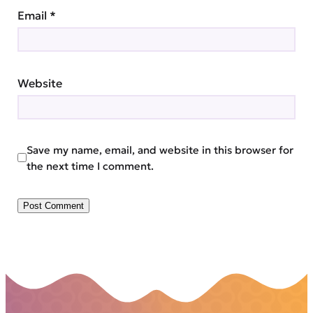
Email
*
Website
Save my name, email, and website in this browser for
the next time I comment.