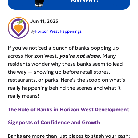
Jun 11, 2025
By
Horizon West Happenings
If you’ve noticed a bunch of banks popping up
across Horizon West,
you’re not alone.
Many
residents wonder why these banks seem to lead
the way — showing up before retail stores,
restaurants, or parks. Here’s the scoop on what’s
really happening behind the scenes and what it
really means!
The Role of Banks in Horizon West Development
Signposts of Confidence and Growth
Banks are more than just places to stash your cash;