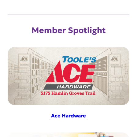
Member Spotlight
Ace Hardware