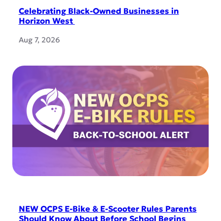
Celebrating Black-Owned Businesses in
Horizon West
Aug 7, 2026
NEW OCPS E-Bike & E-Scooter Rules Parents
Should Know About Before School Begins