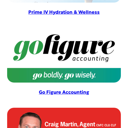
Prime IV Hydration & Wellness
Go Figure Accounting