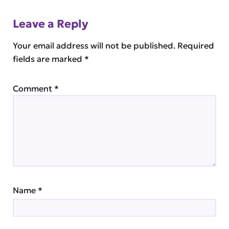
Leave a Reply
Your email address will not be published.
Required
fields are marked
*
Comment
*
Name
*