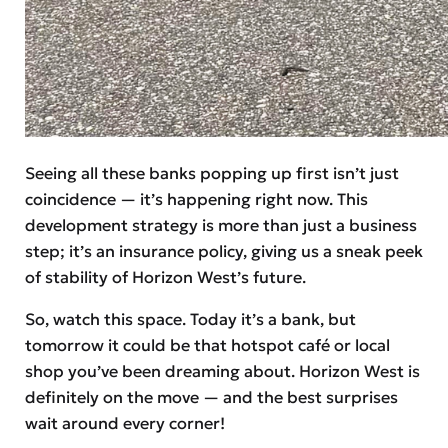
Seeing all these banks popping up first isn’t just
coincidence — it’s happening right now. This
development strategy is more than just a business
step; it’s an insurance policy, giving us a sneak peek
of stability of Horizon West’s future.
So, watch this space. Today it’s a bank, but
tomorrow it could be that hotspot café or local
shop you’ve been dreaming about. Horizon West is
definitely on the move — and the best surprises
wait around every corner!