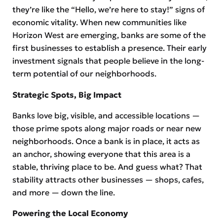
they’re like the “Hello, we’re here to stay!” signs of
economic vitality. When new communities like
Horizon West are emerging, banks are some of the
first businesses to establish a presence. Their early
investment signals that people believe in the long-
term potential of our neighborhoods.
Strategic Spots, Big Impact
Banks love big, visible, and accessible locations —
those prime spots along major roads or near new
neighborhoods. Once a bank is in place, it acts as
an anchor, showing everyone that this area is a
stable, thriving place to be. And guess what? That
stability attracts other businesses — shops, cafes,
and more — down the line.
Powering the Local Economy