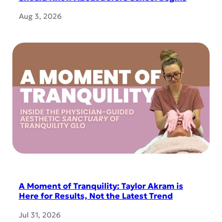
Aug 3, 2026
A Moment of Tranquility: Taylor Akram is
Here for Results, Not the Latest Trend
Jul 31, 2026