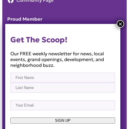
Community Page
Proud Member
Get The Scoop!
Our FREE weekly newsletter for news, local
events, grand openings, development, and
neighborhood buzz.
Name
(Required)
First
Last
Email
(Required)
About
Events
News & Blogs
Business Directory
Job Opportunities
Advertise
Reach Out!
SIGN UP
© 2014-2026 · Horizon West Happenings · All Rights