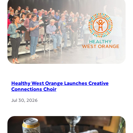
Healthy West Orange Launches Creative
Connections Choir
Jul 30, 2026