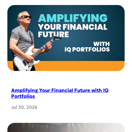
Amplifying Your Financial Future with IQ
Portfolios
Jul 30, 2026