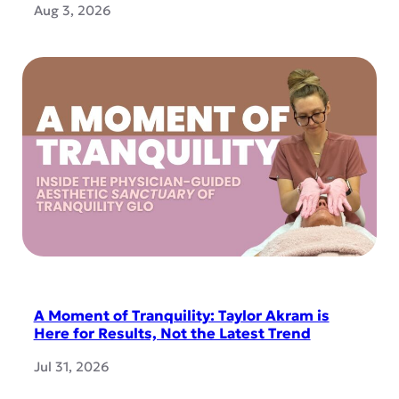
Aug 3, 2026
A Moment of Tranquility: Taylor Akram is
Here for Results, Not the Latest Trend
Jul 31, 2026