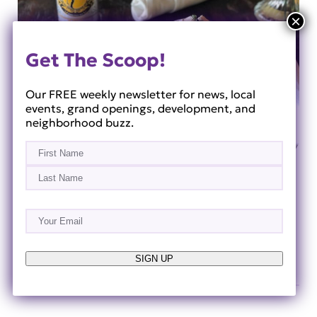
Get The Scoop!
Our FREE weekly newsletter for news, local
events, grand openings, development, and
neighborhood buzz.
Name
(Required)
First
Last
Sip & Savor Weeks: The Ultimate Foodie Day
Email
(Required)
Trip from Horizon West
Jul 23, 2026
SIGN UP