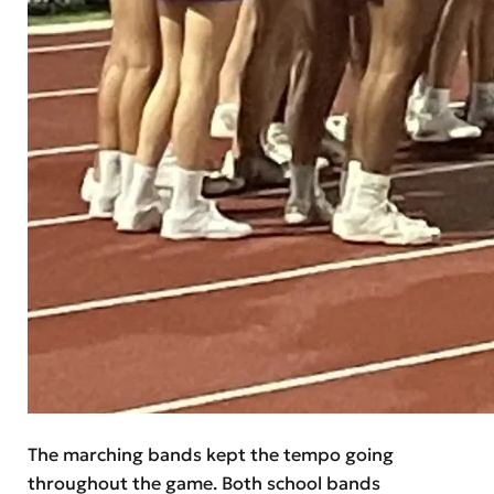
The marching bands kept the tempo going
throughout the game. Both school bands