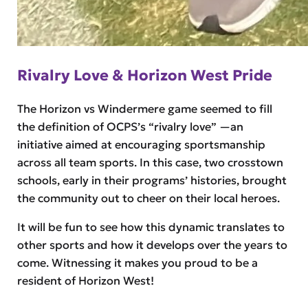
Rivalry Love & Horizon West Pride
The Horizon vs Windermere game seemed to fill
the definition of OCPS’s “rivalry love” —an
initiative aimed at encouraging sportsmanship
across all team sports. In this case, two crosstown
schools, early in their programs’ histories, brought
the community out to cheer on their local heroes.
It will be fun to see how this dynamic translates to
other sports and how it develops over the years to
come. Witnessing it makes you proud to be a
resident of Horizon West!