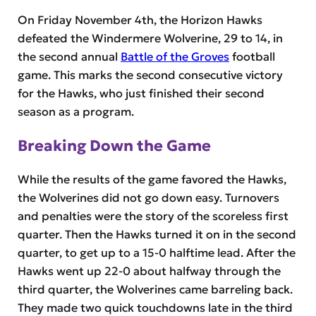
On Friday November 4th, the Horizon Hawks
defeated the Windermere Wolverine, 29 to 14, in
the second annual
Battle of the Groves
football
game. This marks the second consecutive victory
for the Hawks, who just finished their second
season as a program.
Breaking Down the Game
While the results of the game favored the Hawks,
the Wolverines did not go down easy. Turnovers
and penalties were the story of the scoreless first
quarter. Then the Hawks turned it on in the second
quarter, to get up to a 15-0 halftime lead. After the
Hawks went up 22-0 about halfway through the
third quarter, the Wolverines came barreling back.
They made two quick touchdowns late in the third