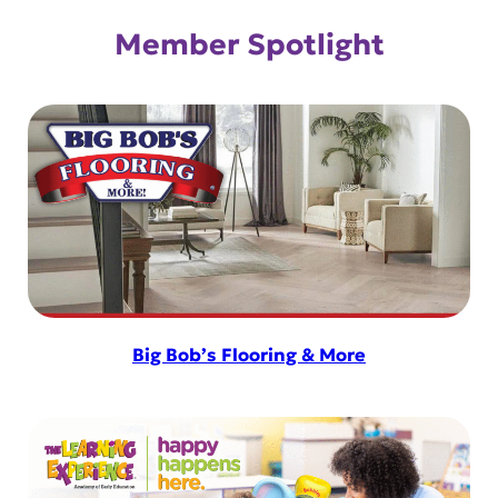
Member Spotlight
Big Bob’s Flooring & More