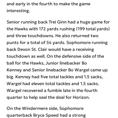
and early in the fourth to make the game
interesting.
Senior running back Trei Ginn had a huge game for
the Hawks with 172 yards rushing (199 total yards)
and three touchdowns. He also returned two
punts for a total of 54 yards. Sophomore running
back Devon St. Clair would have a receiving
touchdown as well. On the defensive side of the
ball for the Hawks, Junior linebacker Bo
Kenney and Senior linebacker Bo Wargel came up
big. Kenney had five total tackles and 1.5 sacks,
Wargel had eleven total tackles and 1.5 sacks.
Wargel recovered a fumble late in the fourth
quarter to help seal the deal for Horizon.
On the Windermere side, Sophomore
quarterback Bryce Speed had a strong