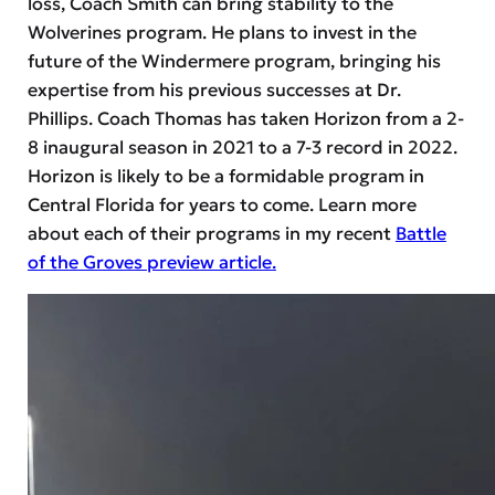
loss, Coach Smith can bring stability to the
Wolverines program. He plans to invest in the
future of the Windermere program, bringing his
expertise from his previous successes at Dr.
Phillips. Coach Thomas has taken Horizon from a 2-
8 inaugural season in 2021 to a 7-3 record in 2022.
Horizon is likely to be a formidable program in
Central Florida for years to come. Learn more
about each of their programs in my recent
Battle
of the Groves preview article.