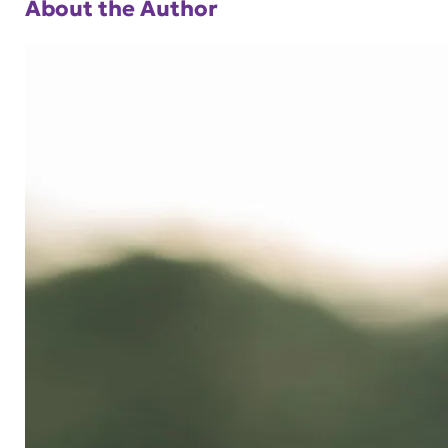
About the Author