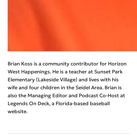
Brian Koss is a community contributor for Horizon
West Happenings. He is a teacher at Sunset Park
Elementary (Lakeside Village) and lives with his
wife and four children in the Seidel Area. Brian is
also the Managing Editor and Podcast Co-Host at
Legends On Deck, a Florida-based baseball
website.