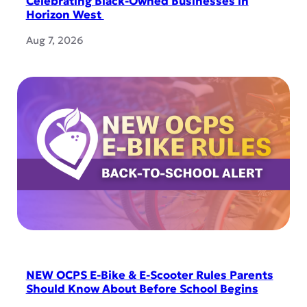
Celebrating Black-Owned Businesses in
Horizon West
Aug 7, 2026
NEW OCPS E-Bike & E-Scooter Rules Parents
Should Know About Before School Begins