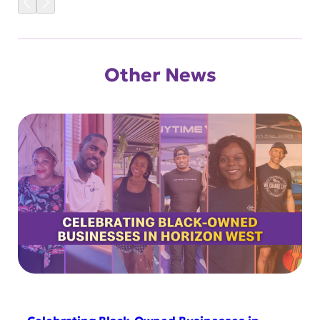
Other News