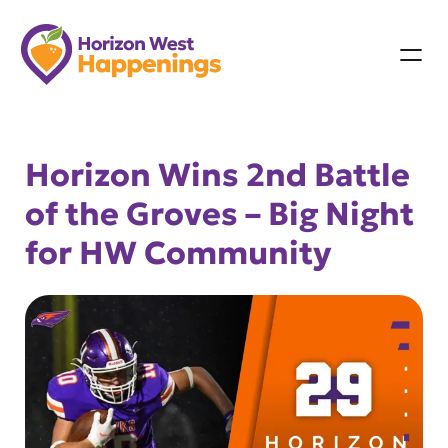
Skip
to
content
Horizon Wins 2nd Battle
of the Groves – Big Night
for HW Community