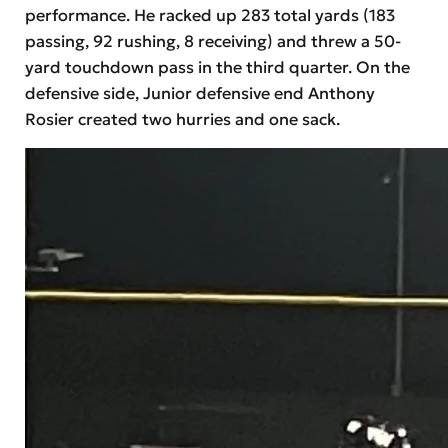
performance. He racked up 283 total yards (183
passing, 92 rushing, 8 receiving) and threw a 50-
yard touchdown pass in the third quarter. On the
defensive side, Junior defensive end Anthony
Rosier created two hurries and one sack.