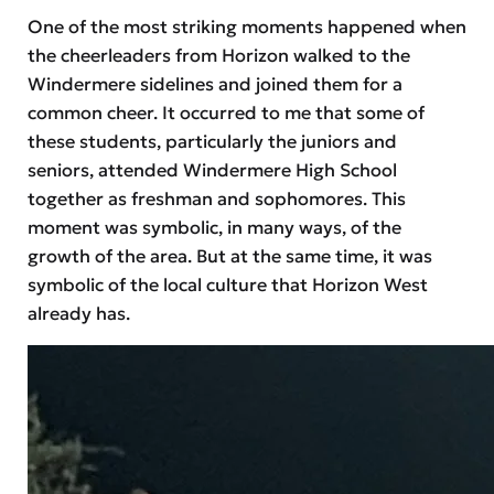
One of the most striking moments happened when
the cheerleaders from Horizon walked to the
Windermere sidelines and joined them for a
common cheer. It occurred to me that some of
these students, particularly the juniors and
seniors, attended Windermere High School
together as freshman and sophomores. This
moment was symbolic, in many ways, of the
growth of the area. But at the same time, it was
symbolic of the local culture that Horizon West
already has.