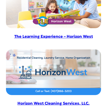
The Learning Experience – Horizon West
Horizon West Cleaning Services, LLC.