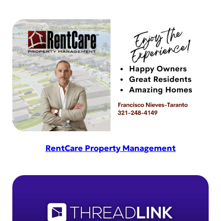
RentCare Property Management