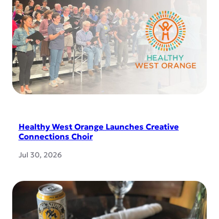
Healthy West Orange Launches Creative
Connections Choir
Jul 30, 2026