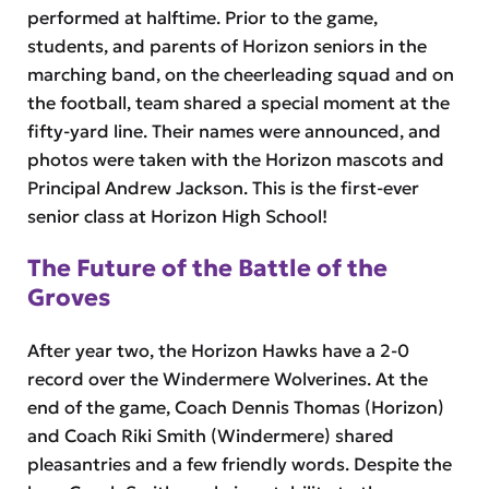
performed at halftime. Prior to the game,
students, and parents of Horizon seniors in the
marching band, on the cheerleading squad and on
the football, team shared a special moment at the
fifty-yard line. Their names were announced, and
photos were taken with the Horizon mascots and
Principal Andrew Jackson. This is the first-ever
senior class at Horizon High School!
The Future of the Battle of the
Groves
After year two, the Horizon Hawks have a 2-0
record over the Windermere Wolverines. At the
end of the game, Coach Dennis Thomas (Horizon)
and Coach Riki Smith (Windermere) shared
pleasantries and a few friendly words. Despite the