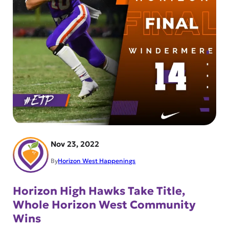
Nov 23, 2022
By
Horizon West Happenings
Horizon High Hawks Take Title,
Whole Horizon West Community
Wins