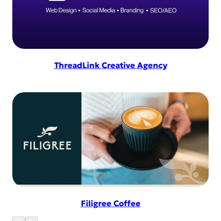
ThreadLink Creative Agency
Filigree Coffee