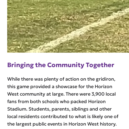
Bringing the Community Together
While there was plenty of action on the gridiron,
this game provided a showcase for the Horizon
West community at large. There were 3,900 local
fans from both schools who packed Horizon
Stadium. Students, parents, siblings and other
local residents contributed to what is likely one of
the largest public events in Horizon West history.