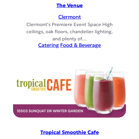
The Venue
Clermont
Clermont’s Premiere Event Space High
ceilings, oak floors, chandelier lighting,
and plenty of…
Catering
Food & Beverage
Tropical Smoothie Cafe