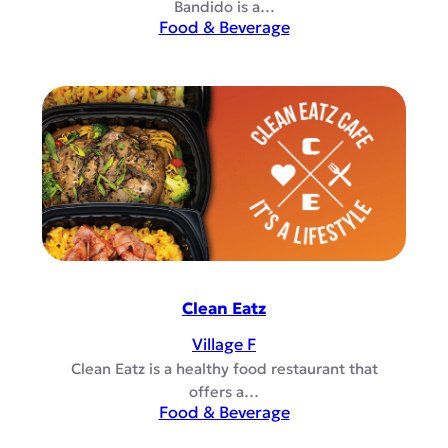
Bandido is a…
Food & Beverage
Clean Eatz
Village F
Clean Eatz is a healthy food restaurant that
offers a…
Food & Beverage