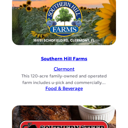
Southern Hill Farms
Clermont
This 120-acre family-owned and operated
farm includes u-pick and commercially…
Food & Beverage