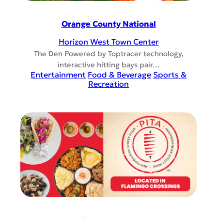
Orange County National
Horizon West Town Center
The Den Powered by Toptracer technology,
interactive hitting bays pair…
Entertainment
Food & Beverage
Sports &
Recreation