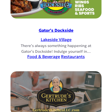
Gator’s Dockside
Lakeside Village
There’s always something happening at
Gator’s Dockside! Indulge yourself in…
Food & Beverage
Restaurants