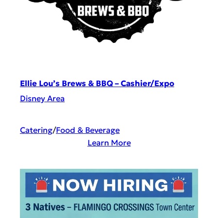
Ellie Lou’s Brews & BBQ – Cashier/Expo
Disney Area
Catering
/
Food & Beverage
:
Learn More
E
l
l
i
e
L