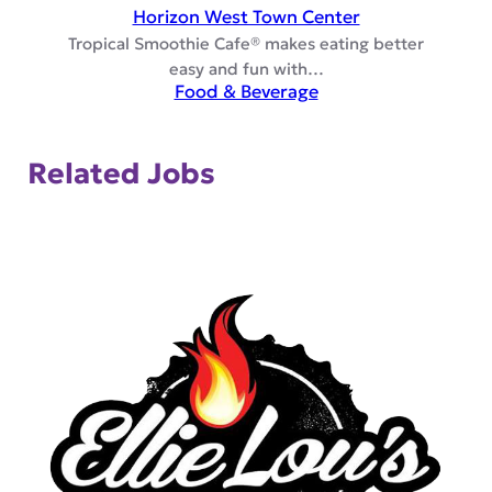
Horizon West Town Center
Tropical Smoothie Cafe® makes eating better
easy and fun with…
Food & Beverage
Related Jobs