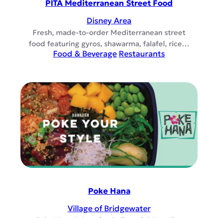
PITA Mediterranean Street Food
Disney Area
Fresh, made-to-order Mediterranean street
food featuring gyros, shawarma, falafel, rice…
Food & Beverage
Restaurants
Poke Hana
Village of Bridgewater