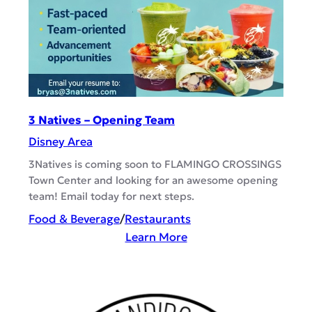
o
u
’
s
B
r
3 Natives – Opening Team
e
Disney Area
w
s
3Natives is coming soon to FLAMINGO CROSSINGS
Town Center and looking for an awesome opening
&
team! Email today for next steps.
B
B
Food & Beverage
/
Restaurants
Q
:
Learn More
–
3
C
N
a
a
s
t