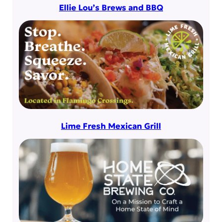
Ellie Lou’s Brews and BBQ
Lime Fresh Mexican Grill