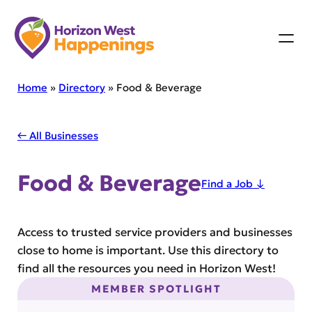
Skip
to
content
Home
»
Directory
»
Food & Beverage
← All Businesses
Food & Beverage
Find a Job ↓
Access to trusted service providers and businesses
close to home is important. Use this directory to
find all the resources you need in Horizon West!
MEMBER SPOTLIGHT