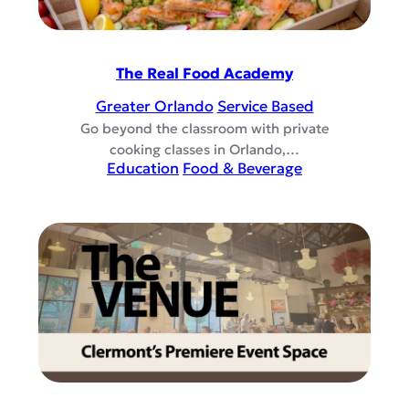
The Real Food Academy
Greater Orlando
Service Based
Go beyond the classroom with private
cooking classes in Orlando,…
Education
Food & Beverage