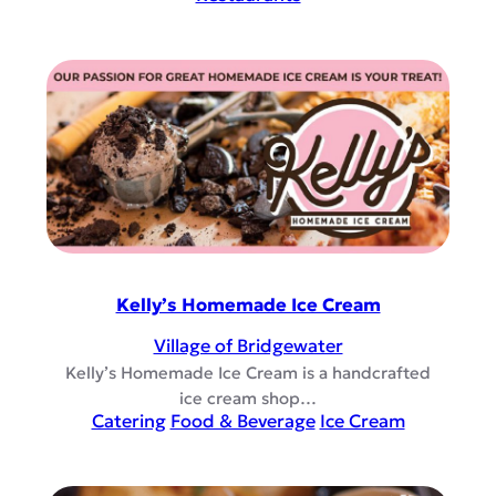
Kelly’s Homemade Ice Cream
Village of Bridgewater
Kelly’s Homemade Ice Cream is a handcrafted
ice cream shop…
Catering
Food & Beverage
Ice Cream