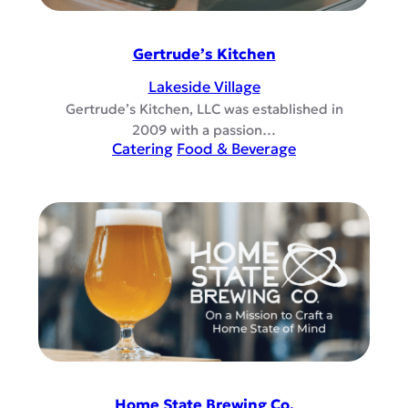
Gertrude’s Kitchen
Lakeside Village
Gertrude’s Kitchen, LLC was established in
2009 with a passion…
Catering
Food & Beverage
Home State Brewing Co.