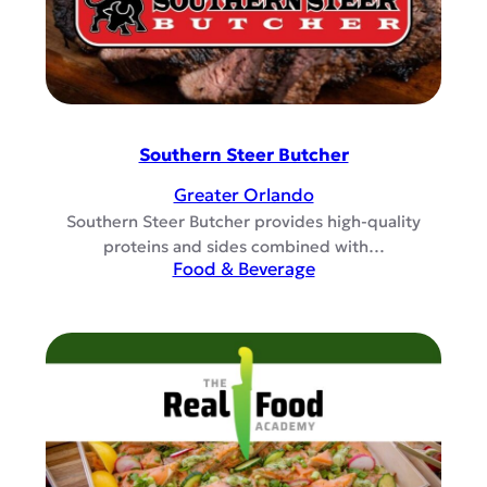
Southern Steer Butcher
Greater Orlando
Southern Steer Butcher provides high-quality
proteins and sides combined with…
Food & Beverage