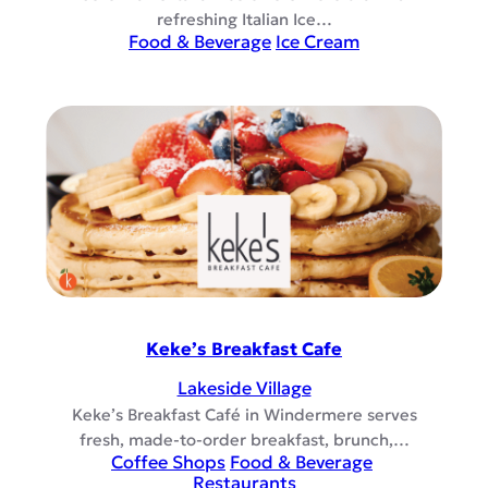
refreshing Italian Ice…
Food & Beverage
Ice Cream
Keke’s Breakfast Cafe
Lakeside Village
Keke’s Breakfast Café in Windermere serves
fresh, made-to-order breakfast, brunch,…
Coffee Shops
Food & Beverage
Restaurants