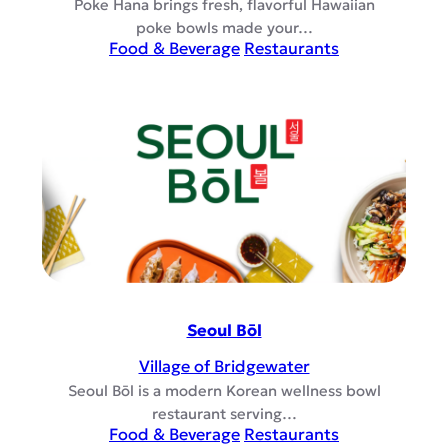
Poke Hana brings fresh, flavorful Hawaiian
poke bowls made your…
Food & Beverage
Restaurants
Seoul Bōl
Village of Bridgewater
Seoul Bōl is a modern Korean wellness bowl
restaurant serving…
Food & Beverage
Restaurants