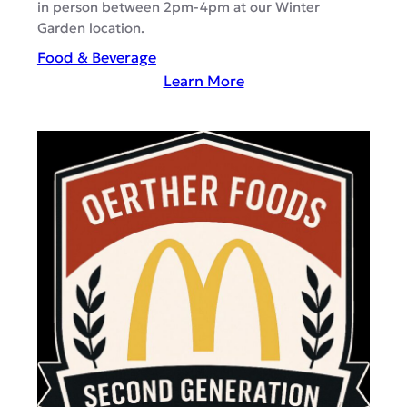
in person between 2pm-4pm at our Winter
Garden location.
Food & Beverage
:
Learn More
A
g
a
v
e
B
a
n
d
i
d
o
–