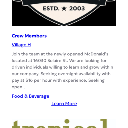
K
i
t
c
h
Crew Members
e
Village H
n
T
Join the team at the newly opened McDonald’s
located at 16030 Solaire St. We are looking for
e
driven individuals willing to learn and grow within
a
our company. Seeking overnight availability with
m
pay at $16 per hour with experience. Seeking
M
open…
e
Food & Beverage
m
:
Learn More
b
C
e
r
r
e
s