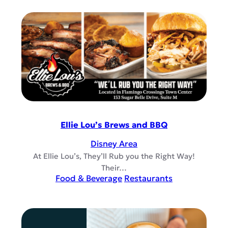
Ellie Lou’s Brews and BBQ
Disney Area
At Ellie Lou’s, They’ll Rub you the Right Way!
Their…
Food & Beverage
Restaurants