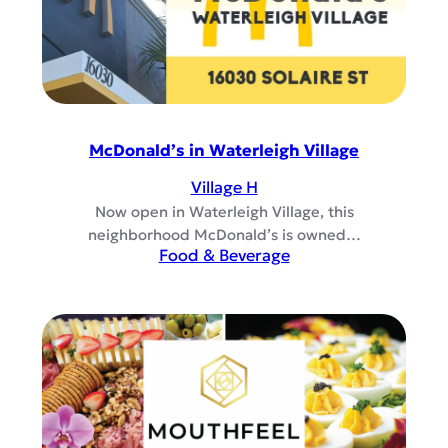
McDonald’s in Waterleigh Village
Village H
Now open in Waterleigh Village, this
neighborhood McDonald’s is owned…
Food & Beverage