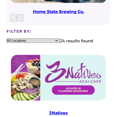
Home State Brewing Co.
FILTER BY:
Location
24 results found
3Natives