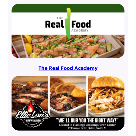
The Real Food Academy