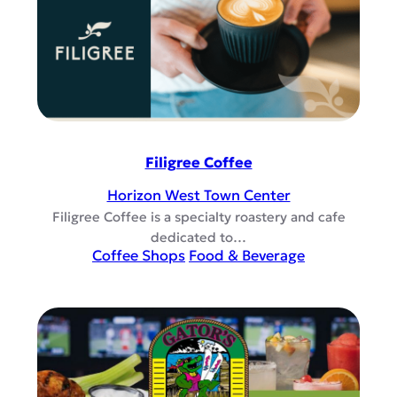
Filigree Coffee
Horizon West Town Center
Filigree Coffee is a specialty roastery and cafe
dedicated to…
Coffee Shops
Food & Beverage