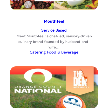
Mouthfeel
Service Based
Meet Mouthfeel: a chef-led, sensory-driven
culinary brand founded by husband-and-
wife…
Catering
Food & Beverage