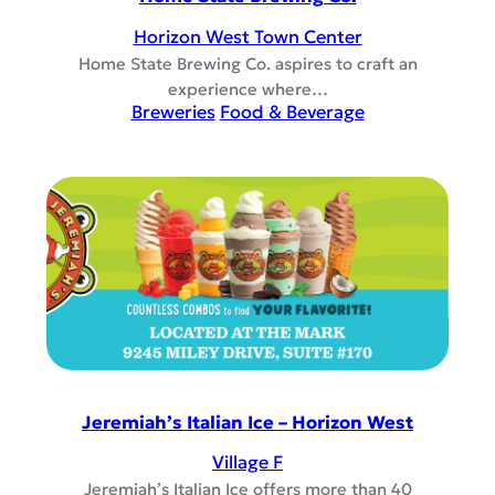
Horizon West Town Center
Home State Brewing Co. aspires to craft an
experience where…
Breweries
Food & Beverage
Jeremiah’s Italian Ice – Horizon West
Village F
Jeremiah’s Italian Ice offers more than 40