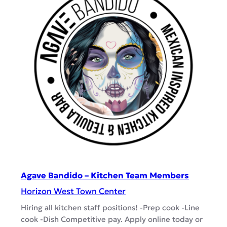
h
i
i
v
e
e
r
s
/
–
E
O
x
p
p
e
o
n
i
n
g
T
Agave Bandido – Kitchen Team Members
e
Horizon West Town Center
a
Hiring all kitchen staff positions! -Prep cook -Line
m
cook -Dish Competitive pay. Apply online today or