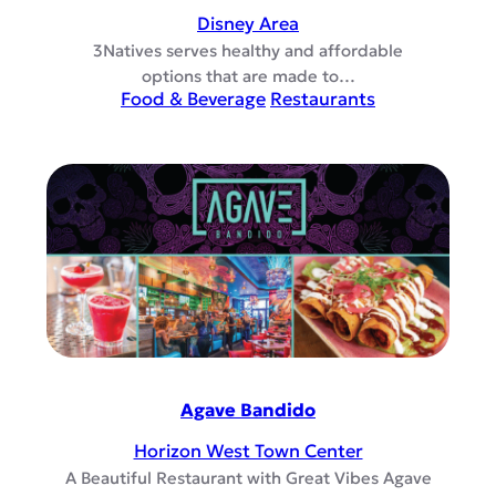
Disney Area
3Natives serves healthy and affordable
options that are made to…
Food & Beverage
Restaurants
Agave Bandido
Horizon West Town Center
A Beautiful Restaurant with Great Vibes Agave