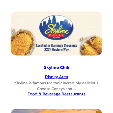
Skyline Chili
Disney Area
Skyline is famous for their incredibly delicious
Cheese Coneys and…
Food & Beverage
Restaurants