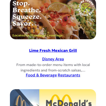
Lime Fresh Mexican Grill
Disney Area
From made-to-order menu items with local
ingredients and from-scratch salsas,…
Food & Beverage
Restaurants